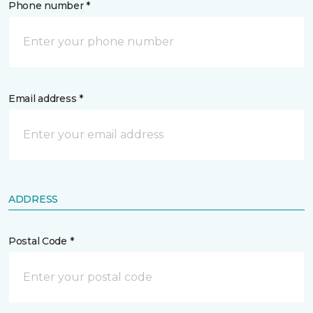
Phone number *
Email address *
ADDRESS
Postal Code *