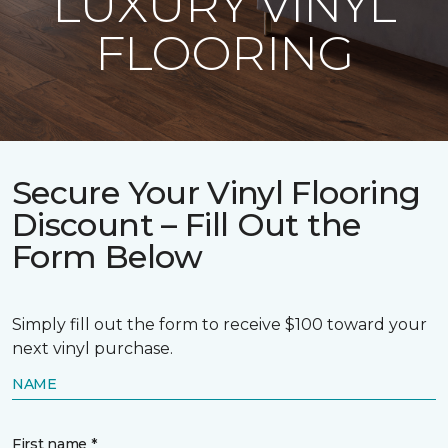
LUXURY VINYL
FLOORING
Secure Your Vinyl Flooring
Discount – Fill Out the
Form Below
Simply fill out the form to receive $100 toward your
next vinyl purchase.
NAME
First name *