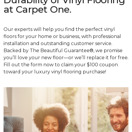
at Carpet One.
Our experts will help you find the perfect vinyl
floors for your home or business, with professional
installation and outstanding customer service.
Backed by The Beautiful Guarantee®, we promise
you’ll love your new floor—or we’ll replace it for free.
Fill out the form now to claim your $100 coupon
toward your luxury vinyl flooring purchase!