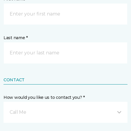
Last name *
CONTACT
How would you like us to contact you? *
Call Me