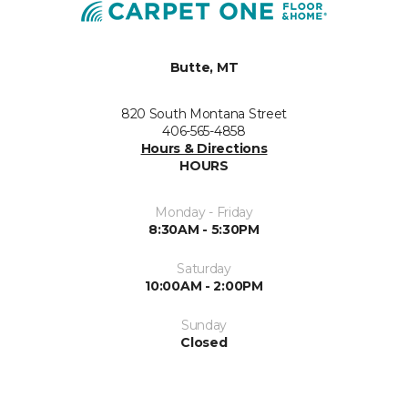
Butte, MT
820 South Montana Street
406-565-4858
Hours & Directions
HOURS
Monday - Friday
8:30AM - 5:30PM
Saturday
10:00AM - 2:00PM
Sunday
Closed