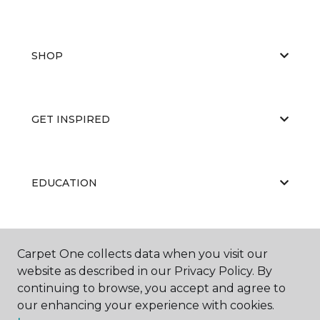
SHOP
GET INSPIRED
EDUCATION
ABOUT US
Carpet One collects data when you visit our
website as described in our Privacy Policy. By
continuing to browse, you accept and agree to
our enhancing your experience with cookies.