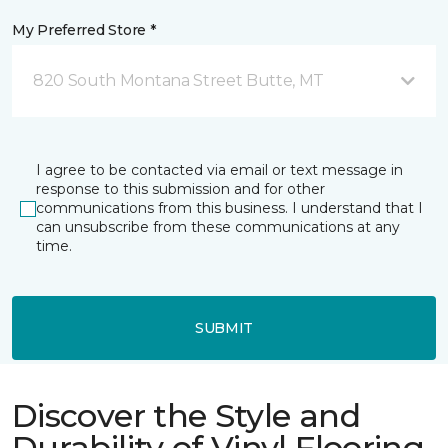
My Preferred Store *
820 South Montana Street Butte, MT
I agree to be contacted via email or text message in
response to this submission and for other
communications from this business. I understand that I
can unsubscribe from these communications at any
time.
SUBMIT
Discover the Style and
Durability of Vinyl Flooring