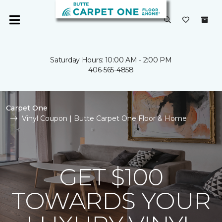
Saturday Hours: 10:00 AM - 2:00 PM
406-565-4858
Carpet One
Vinyl Coupon | Butte Carpet One Floor & Home
GET $100
TOWARDS YOUR