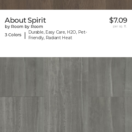
About Spirit
$7.09
by Room by Room
per sq. ft.
Durable, Easy Care, H2O, Pet-
|
3 Colors
Friendly, Radiant Heat