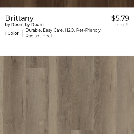
Brittany
$5.79
by Room by Room
per sq. ft.
Durable, Easy Care, H2O, Pet-Friendly,
|
1 Color
Radiant Heat