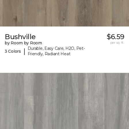
Bushville
$6.59
by Room by Room
per sq. ft.
Durable, Easy Care, H2O, Pet-
|
3 Colors
Friendly, Radiant Heat