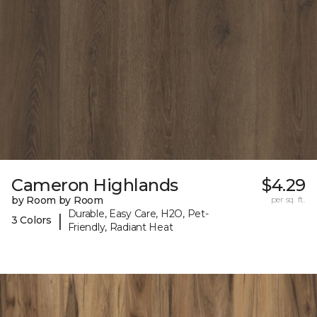
Cameron Highlands
$4.29
by Room by Room
per sq. ft.
Durable, Easy Care, H2O, Pet-
|
3 Colors
Friendly, Radiant Heat