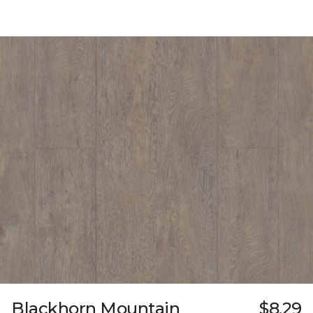
Blackhorn Mountain
$8.29