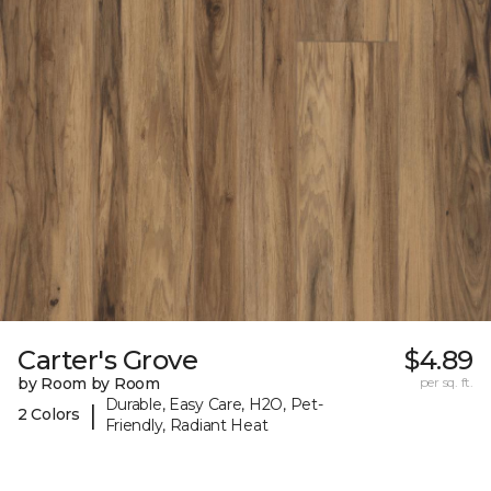
Carter's Grove
$4.89
by Room by Room
per sq. ft.
Durable, Easy Care, H2O, Pet-
|
2 Colors
Friendly, Radiant Heat