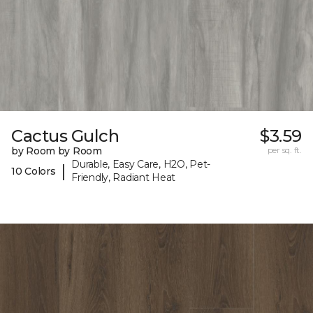
Cactus Gulch
$3.59
by Room by Room
per sq. ft.
Durable, Easy Care, H2O, Pet-
|
10 Colors
Friendly, Radiant Heat