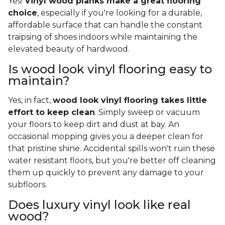
Yes!
Vinyl wood planks make a great flooring
choice
, especially if you're looking for a durable,
affordable surface that can handle the constant
traipsing of shoes indoors while maintaining the
elevated beauty of hardwood.
Is wood look vinyl flooring easy to
maintain?
Yes, in fact,
wood look vinyl flooring takes little
effort to keep clean
. Simply sweep or vacuum
your floors to keep dirt and dust at bay. An
occasional mopping gives you a deeper clean for
that pristine shine. Accidental spills won't ruin these
water resistant floors, but you're better off cleaning
them up quickly to prevent any damage to your
subfloors.
Does luxury vinyl look like real
wood?