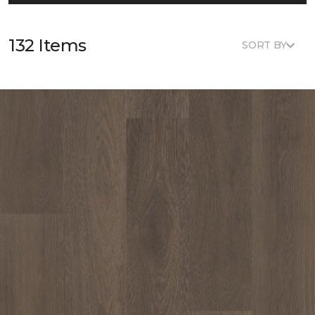
132 Items
SORT BY