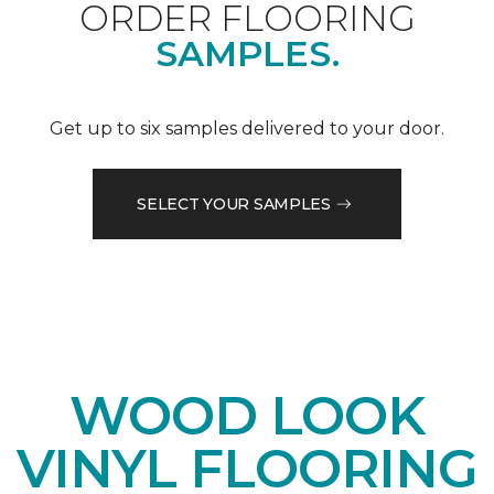
ORDER FLOORING
SAMPLES.
Get up to six samples delivered to your door.
SELECT YOUR SAMPLES
WOOD LOOK
VINYL FLOORING