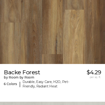
Backe Forest
$4.29
by Room by Room
per sq. ft.
Durable, Easy Care, H2O, Pet-
|
6 Colors
Friendly, Radiant Heat