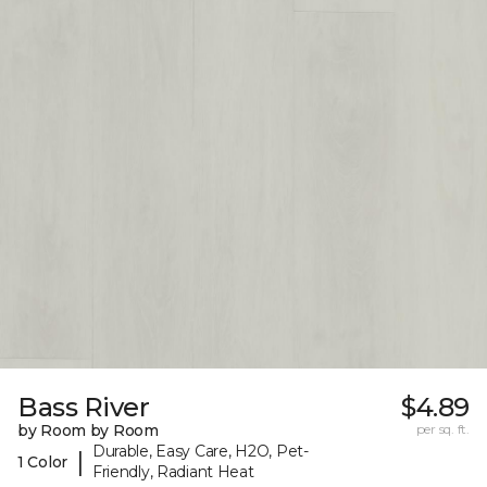
Bass River
$4.89
by Room by Room
per sq. ft.
Durable, Easy Care, H2O, Pet-
|
1 Color
Friendly, Radiant Heat