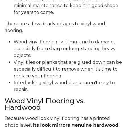
minimal maintenance to keep it in good shape
for years to come.
There are a few disadvantages to vinyl wood
flooring.
Wood vinyl flooring isn't immune to damage,
especially from sharp or long-standing heavy
objects.
Vinyl tiles or planks that are glued down can be
especially difficult to remove when it's time to
replace your flooring.
Interlocking vinyl wood planks aren't easy to
repair.
Wood Vinyl Flooring vs.
Hardwood
Because wood look vinyl flooring has a printed
photo layer,
its look mirrors genuine hardwood
.