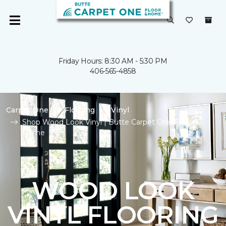
Friday Hours: 8:30 AM - 5:30 PM
406-565-4858
Carpet One
Flooring
Vinyl
Shop Wood Look Vinyl | Butte Carpet One Floor &
Home
WOOD LOOK
VINYL FLOORING