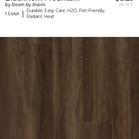
by Room by Room
per sq. ft.
Durable, Easy Care, H2O, Pet-Friendly,
|
1 Color
Radiant Heat