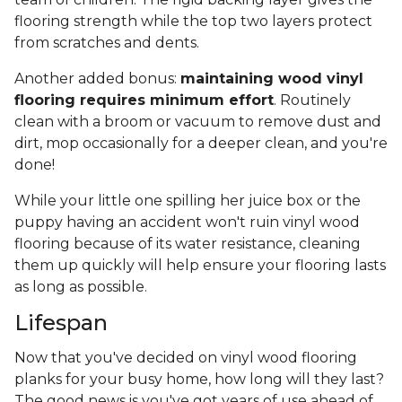
flooring strength while the top two layers protect
from scratches and dents.
Another added bonus:
maintaining wood vinyl
flooring requires minimum effort
. Routinely
clean with a broom or vacuum to remove dust and
dirt, mop occasionally for a deeper clean, and you're
done!
While your little one spilling her juice box or the
puppy having an accident won't ruin vinyl wood
flooring because of its water resistance, cleaning
them up quickly will help ensure your flooring lasts
as long as possible.
Lifespan
Now that you've decided on vinyl wood flooring
planks for your busy home, how long will they last?
The good news is you've got years of use ahead of