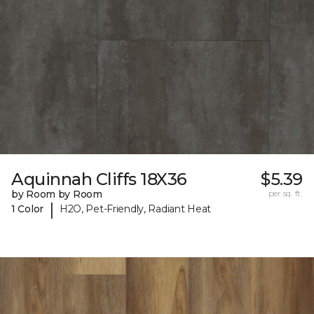
Aquinnah Cliffs 18X36
$5.39
by Room by Room
per sq. ft.
|
1 Color
H2O, Pet-Friendly, Radiant Heat