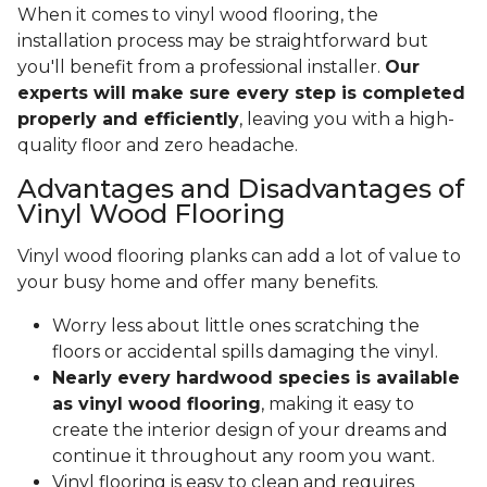
When it comes to vinyl wood flooring, the
installation process may be straightforward but
you'll benefit from a professional installer.
Our
experts will make sure every step is completed
properly and efficiently
, leaving you with a high-
quality floor and zero headache.
Advantages and Disadvantages of
Vinyl Wood Flooring
Vinyl wood flooring planks can add a lot of value to
your busy home and offer many benefits.
Worry less about little ones scratching the
floors or accidental spills damaging the vinyl.
Nearly every hardwood species is available
as vinyl wood flooring
, making it easy to
create the interior design of your dreams and
continue it throughout any room you want.
Vinyl flooring is easy to clean and requires