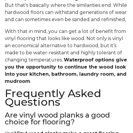
But that's basically where the similarities end. While
hardwood floors can withstand generations of wear
and can sometimes even be sanded and refinished,
With that in mind, you can get a lot of benefit from
vinyl flooring that looks like wood. Not only is vinyl
an economical alternative to hardwood, but it’s
made to be water-resistant and highly tolerant of
changing temperatures.
Waterproof options give
you the opportunity to continue the wood look
into your kitchen, bathroom, laundry room, and
mudroom
.
Frequently Asked
Questions
Are vinyl wood planks a good
choice for flooring?