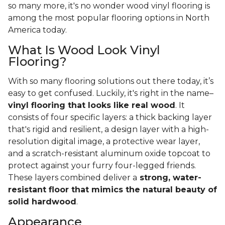
so many more, it's no wonder wood vinyl flooring is
among the most popular flooring options in North
America today.
What Is Wood Look Vinyl
Flooring?
With so many flooring solutions out there today, it’s
easy to get confused. Luckily, it's right in the name–
vinyl flooring that looks like real wood
. It
consists of four specific layers: a thick backing layer
that's rigid and resilient, a design layer with a high-
resolution digital image, a protective wear layer,
and a scratch-resistant aluminum oxide topcoat to
protect against your furry four-legged friends.
These layers combined deliver a
strong, water-
resistant floor that mimics the natural beauty of
solid hardwood
.
Appearance