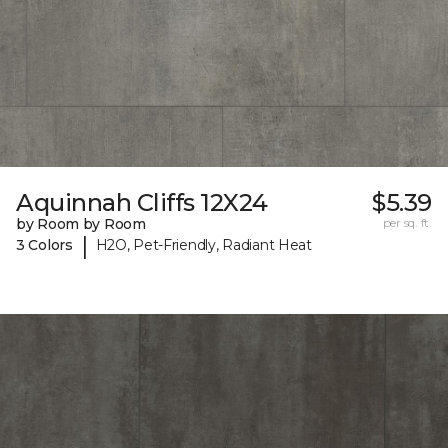
Aquinnah Cliffs 12X24
$5.39
by Room by Room
per sq. ft.
|
3 Colors
H2O, Pet-Friendly, Radiant Heat