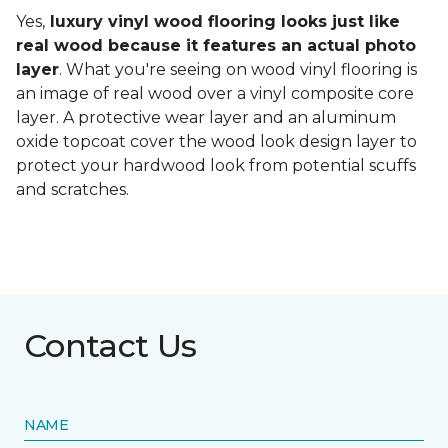
Yes,
luxury vinyl wood flooring looks just like
real wood because it features an actual photo
layer
. What you're seeing on wood vinyl flooring is
an image of real wood over a vinyl composite core
layer. A protective wear layer and an aluminum
oxide topcoat cover the wood look design layer to
protect your hardwood look from potential scuffs
and scratches.
Contact Us
NAME