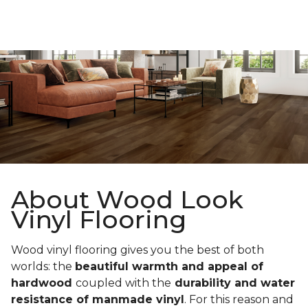
About Wood Look
Vinyl Flooring
Wood vinyl flooring gives you the best of both
worlds: the
beautiful warmth and appeal of
hardwood
coupled with the
durability and water
resistance of manmade vinyl
. For this reason and