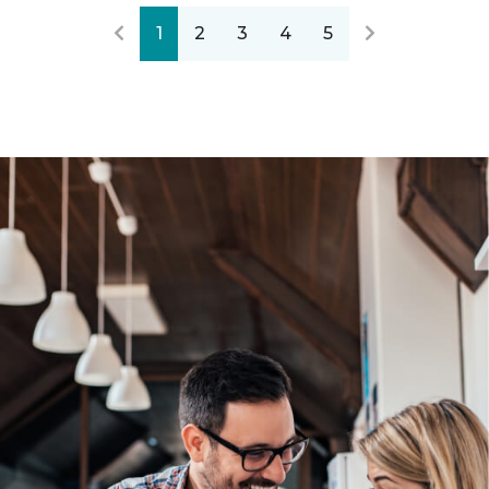
1
2
3
4
5