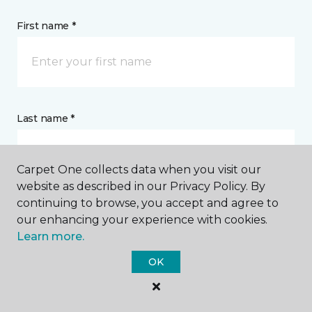
First name *
Last name *
Carpet One collects data when you visit our
website as described in our Privacy Policy. By
continuing to browse, you accept and agree to
CONTACT
our enhancing your experience with cookies.
Learn more.
How would you like us to contact you? *
OK
Call Me