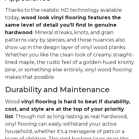
Thanks to the realistic HD technology available
today,
wood look vinyl flooring features the
same level of detail you'll find in genuine
hardwood
. Mineral streaks, knots, and grain
patterns vary by species, and those nuances also
show up in the design layer of vinyl wood planks.
Whether you like the clean look of creamy straight-
lined maple, the rustic feel of a golden-hued knotty
pine, or something else entirely, vinyl wood flooring
makes that possible.
Durability and Maintenance
Wood
vinyl flooring is hard to beat if durability,
cost, and style are at the top of your priority
list
. Though not as long-lasting as real hardwood,
vinyl flooring can easily withstand your active
household, whether it's a menagerie of pets or a
team of children. The rigid backing layer gives the