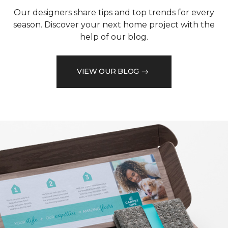
Our designers share tips and top trends for every
season. Discover your next home project with the
help of our blog.
VIEW OUR BLOG