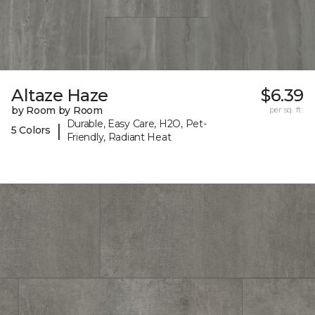
Altaze Haze
$6.39
by Room by Room
per sq. ft.
Durable, Easy Care, H2O, Pet-
|
5 Colors
Friendly, Radiant Heat