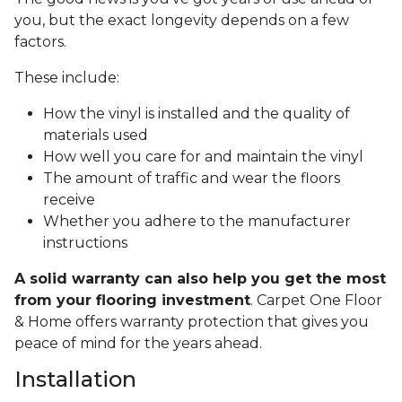
you, but the exact longevity depends on a few
factors.
These include:
How the vinyl is installed and the quality of
materials used
How well you care for and maintain the vinyl
The amount of traffic and wear the floors
receive
Whether you adhere to the manufacturer
instructions
A solid warranty can also help you get the most
from your flooring investment
. Carpet One Floor
& Home offers warranty protection that gives you
peace of mind for the years ahead.
Installation