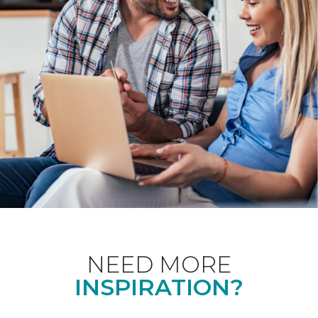
NEED MORE
INSPIRATION?