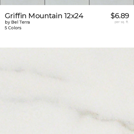
Griffin Mountain 12x24
$6.89
by Bel Terra
per sq. ft.
5 Colors