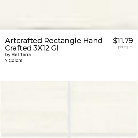
Artcrafted Rectangle Hand
$11.79
Crafted 3X12 Gl
per sq. ft.
by Bel Terra
7 Colors