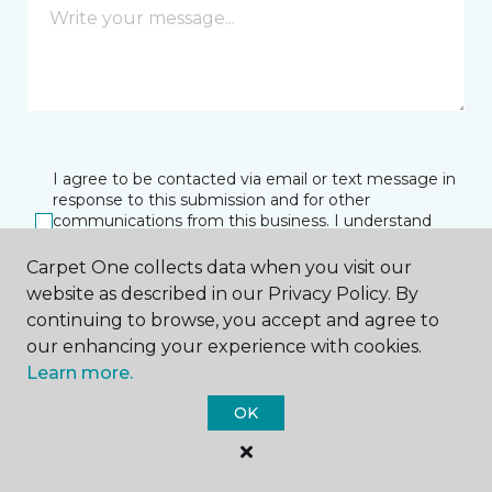
I agree to be contacted via email or text message in
response to this submission and for other
communications from this business. I understand
that I can unsubscribe from these communications
at any time.
Carpet One collects data when you visit our
website as described in our Privacy Policy. By
continuing to browse, you accept and agree to
our enhancing your experience with cookies.
SUBMIT
Learn more.
OK