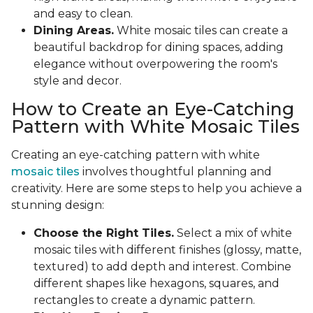
and easy to clean.
Dining Areas.
White mosaic tiles can create a
beautiful backdrop for dining spaces, adding
elegance without overpowering the room's
style and decor.
How to Create an Eye-Catching
Pattern with White Mosaic Tiles
Creating an eye-catching pattern with white
mosaic tiles
involves thoughtful planning and
creativity. Here are some steps to help you achieve a
stunning design:
Choose the Right Tiles.
Select a mix of white
mosaic tiles with different finishes (glossy, matte,
textured) to add depth and interest. Combine
different shapes like hexagons, squares, and
rectangles to create a dynamic pattern.