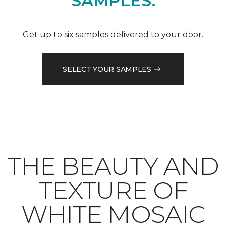
SAMPLES.
Get up to six samples delivered to your door.
SELECT YOUR SAMPLES
THE BEAUTY AND
TEXTURE OF
WHITE MOSAIC