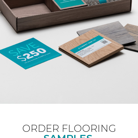
ORDER FLOORING