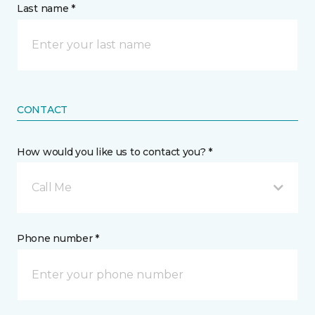
Last name *
CONTACT
How would you like us to contact you? *
Call Me
Phone number *