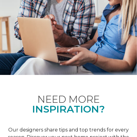
NEED MORE
INSPIRATION?
Our designers share tips and top trends for every