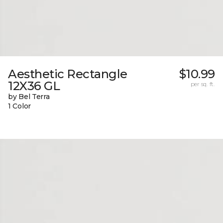
Aesthetic Rectangle
$10.99
12X36 GL
per sq. ft.
by Bel Terra
1 Color