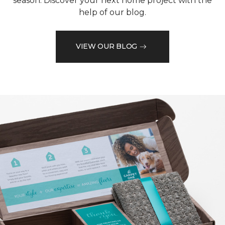
season. Discover your next home project with the
help of our blog.
VIEW OUR BLOG