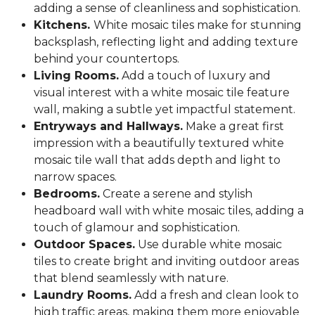
adding a sense of cleanliness and sophistication.
Kitchens.
White mosaic tiles make for stunning
backsplash, reflecting light and adding texture
behind your countertops.
Living Rooms.
Add a touch of luxury and
visual interest with a white mosaic tile feature
wall, making a subtle yet impactful statement.
Entryways and Hallways.
Make a great first
impression with a beautifully textured white
mosaic tile wall that adds depth and light to
narrow spaces.
Bedrooms.
Create a serene and stylish
headboard wall with white mosaic tiles, adding a
touch of glamour and sophistication.
Outdoor Spaces.
Use durable white mosaic
tiles to create bright and inviting outdoor areas
that blend seamlessly with nature.
Laundry Rooms.
Add a fresh and clean look to
high traffic areas, making them more enjoyable