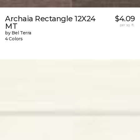
Archaia Rectangle 12X24
$4.09
MT
per sq. ft.
by Bel Terra
4 Colors