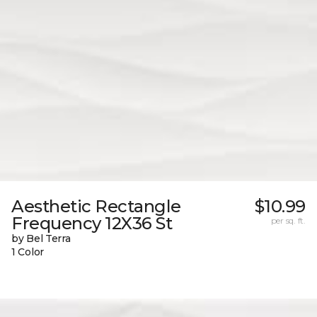
Aesthetic Rectangle
$10.99
Frequency 12X36 St
per sq. ft.
by Bel Terra
1 Color