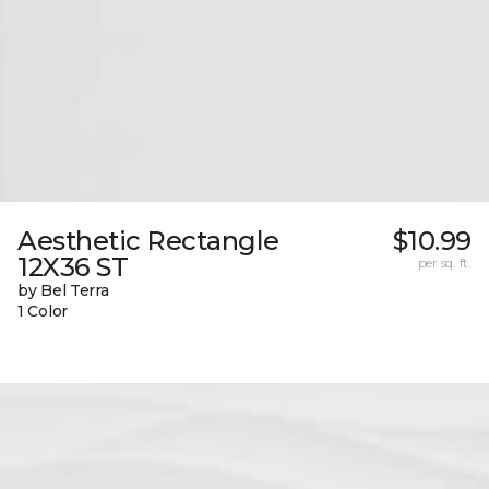
Aesthetic Rectangle
$10.99
12X36 ST
per sq. ft.
by Bel Terra
1 Color