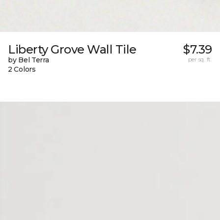
Liberty Grove Wall Tile
$7.39
by Bel Terra
per sq. ft.
2 Colors