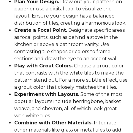
Plan Your Design.
Draw out your pattern on
paper or use a digital tool to visualize the
layout. Ensure your design has a balanced
distribution of tiles, creating a harmonious look.
Create a Focal Point.
Designate specific areas
as focal points, such as behind a stove in the
kitchen or above a bathroom vanity. Use
contrasting tile shapes or colors to frame
sections and draw the eye to an accent wall.
Play with Grout Colors.
Choose a grout color
that contrasts with the white tiles to make the
pattern stand out. For a more subtle effect, use
a grout color that closely matches the tiles.
Experiment with Layouts.
Some of the most
popular layouts include herringbone, basket
weave, and chevron, all of which look great
with white tiles.
Combine with Other Materials.
Integrate
other materials like glass or metal tiles to add