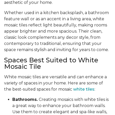
aesthetic of your home.
Whether used in a kitchen backsplash, a bathroom
feature wall or as an accent in a living area, white
mosaic tiles reflect light beautifully, making rooms
appear brighter and more spacious. Their clean,
classic look complements any decor style, from
contemporary to traditional, ensuring that your
space remains stylish and inviting for years to come.
Spaces Best Suited to White
Mosaic Tile
White mosaic tiles are versatile and can enhance a
variety of spaces in your home. Here are some of
the best-suited spaces for mosaic
white tiles
:
Bathrooms.
Creating mosaics with white tiles is
a great way to enhance your bathroom walls.
Use them to create elegant and spa-like walls,