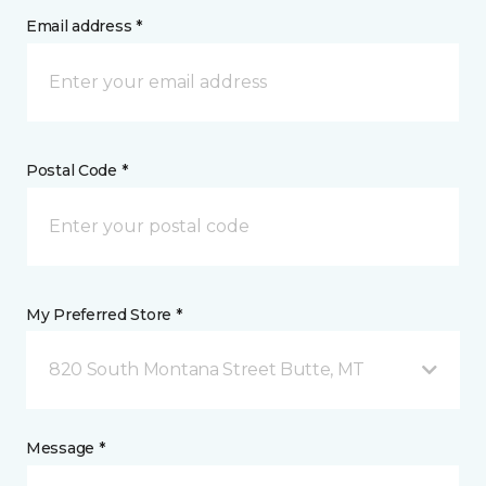
Email address *
Postal Code *
My Preferred Store *
820 South Montana Street Butte, MT
Message *