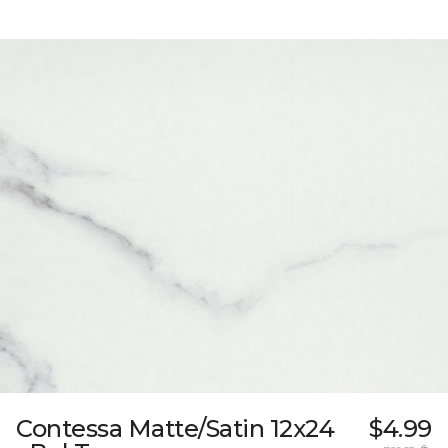
Contessa Matte/Satin 12x24
$4.99