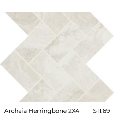
Archaia Herringbone 2X4
$11.69