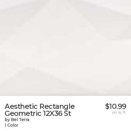
Aesthetic Rectangle
$10.99
Geometric 12X36 St
per sq. ft.
by Bel Terra
1 Color