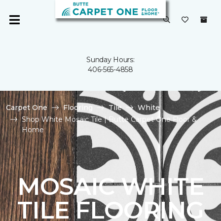
Sunday Hours:
406-565-4858
Carpet One
Flooring
Tile
White
Shop White Mosaic Tile | Butte Carpet One Floor &
Home
MOSAIC WHITE
TILE FLOORING