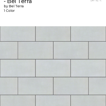
- Bel Terra
per sq. ft.
by Bel Terra
1 Color