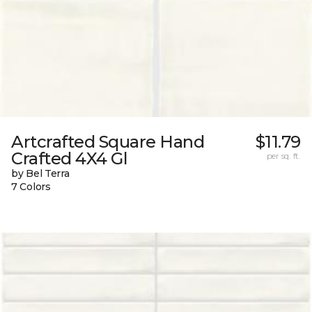
Artcrafted Square Hand
$11.79
Crafted 4X4 Gl
per sq. ft.
by Bel Terra
7 Colors