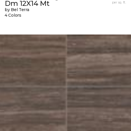
Dm 12X14 Mt
per sq. ft.
by Bel Terra
4 Colors