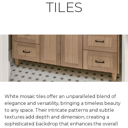
TILES
White mosaic tiles offer an unparalleled blend of
elegance and versatility, bringing a timeless beauty
to any space. Their intricate patterns and subtle
textures add depth and dimension, creating a
sophisticated backdrop that enhances the overall