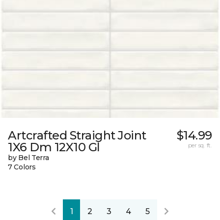
Artcrafted Straight Joint
$14.99
1X6 Dm 12X10 Gl
per sq. ft.
by Bel Terra
7 Colors
1
2
3
4
5