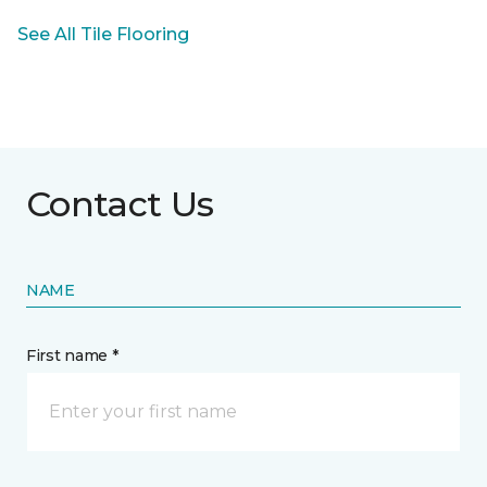
See All Tile Flooring
Contact Us
NAME
First name *