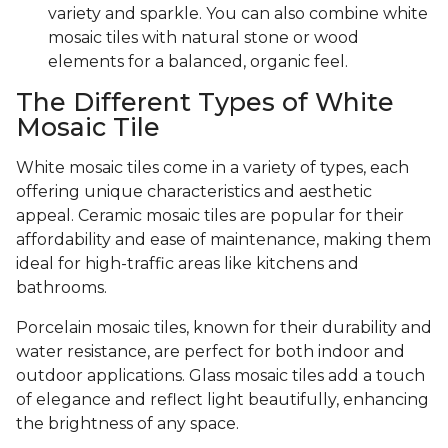
variety and sparkle. You can also combine white
mosaic tiles with natural stone or wood
elements for a balanced, organic feel.
The Different Types of White
Mosaic Tile
White mosaic tiles come in a variety of types, each
offering unique characteristics and aesthetic
appeal. Ceramic mosaic tiles are popular for their
affordability and ease of maintenance, making them
ideal for high-traffic areas like kitchens and
bathrooms.
Porcelain mosaic tiles, known for their durability and
water resistance, are perfect for both indoor and
outdoor applications. Glass mosaic tiles add a touch
of elegance and reflect light beautifully, enhancing
the brightness of any space.