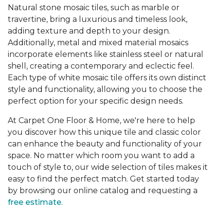
Natural stone mosaic tiles, such as marble or
travertine, bring a luxurious and timeless look,
adding texture and depth to your design.
Additionally, metal and mixed material mosaics
incorporate elements like stainless steel or natural
shell, creating a contemporary and eclectic feel.
Each type of white mosaic tile offers its own distinct
style and functionality, allowing you to choose the
perfect option for your specific design needs.
At Carpet One Floor & Home, we're here to help
you discover how this unique tile and classic color
can enhance the beauty and functionality of your
space. No matter which room you want to add a
touch of style to, our wide selection of tiles makes it
easy to find the perfect match. Get started today
by browsing our online catalog and requesting a
free estimate
.