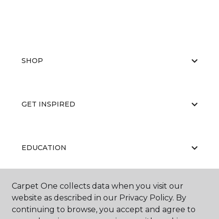
SHOP
GET INSPIRED
EDUCATION
Carpet One collects data when you visit our
ABOUT US
website as described in our Privacy Policy. By
continuing to browse, you accept and agree to