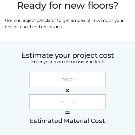
Ready for new floors?
Use our project calculator to get an idea of how much your
project could end up costing.
Estimate your project cost
Enter your room dimensions in feet:
Estimated Material Cost