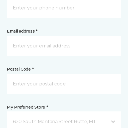
Email address *
Postal Code *
My Preferred Store *
820 South Montana Street Butte, MT