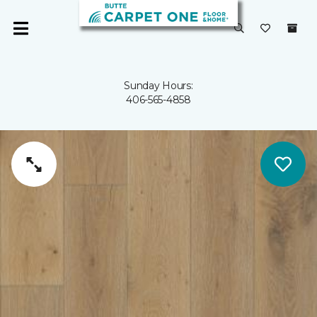
Sunday Hours:
406-565-4858