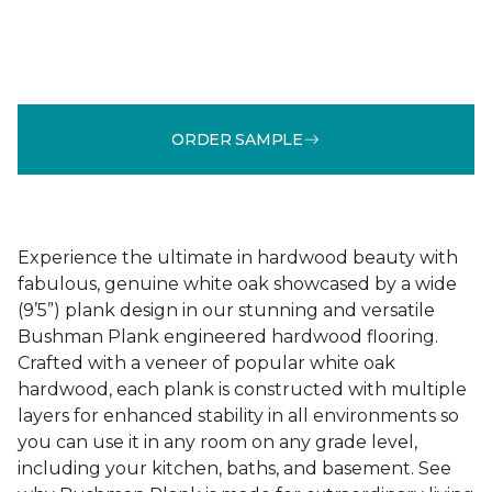
ORDER SAMPLE
Experience the ultimate in hardwood beauty with
fabulous, genuine white oak showcased by a wide
(9’5”) plank design in our stunning and versatile
Bushman Plank engineered hardwood flooring.
Crafted with a veneer of popular white oak
hardwood, each plank is constructed with multiple
layers for enhanced stability in all environments so
you can use it in any room on any grade level,
including your kitchen, baths, and basement. See