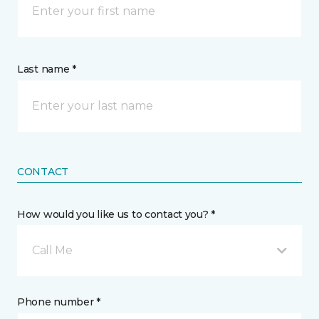
Last name *
CONTACT
How would you like us to contact you? *
Call Me
Phone number *