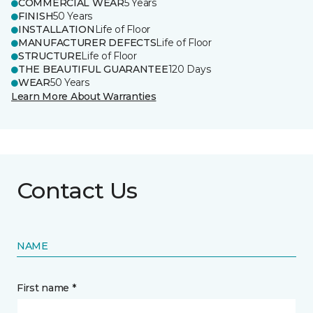
COMMERCIAL WEAR
5 Years
FINISH
50 Years
INSTALLATION
Life of Floor
MANUFACTURER DEFECTS
Life of Floor
STRUCTURE
Life of Floor
THE BEAUTIFUL GUARANTEE
120 Days
WEAR
50 Years
Learn More About Warranties
Contact Us
NAME
First name *