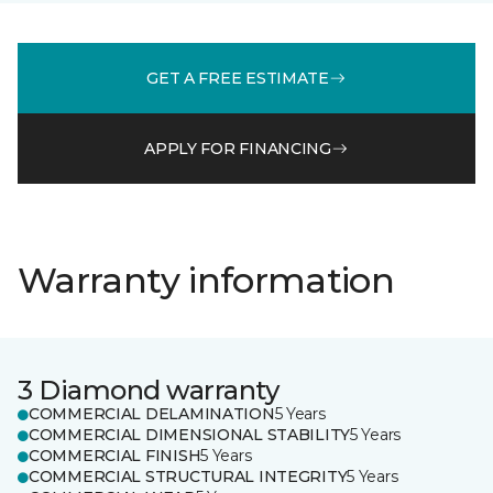
GET A FREE ESTIMATE
APPLY FOR FINANCING
Warranty information
3 Diamond warranty
COMMERCIAL DELAMINATION
5 Years
COMMERCIAL DIMENSIONAL STABILITY
5 Years
COMMERCIAL FINISH
5 Years
COMMERCIAL STRUCTURAL INTEGRITY
5 Years