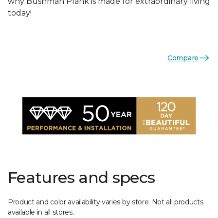
why Bushman Plank is made for extraordinary living
today!
Compare
Features and specs
Product and color availability varies by store. Not all products
available in all stores.