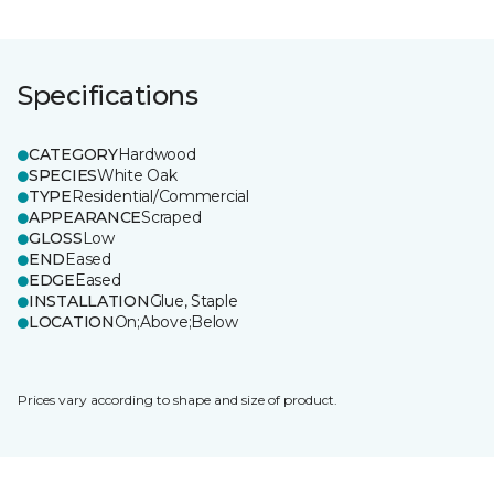
Specifications
CATEGORY
Hardwood
SPECIES
White Oak
TYPE
Residential/Commercial
APPEARANCE
Scraped
GLOSS
Low
END
Eased
EDGE
Eased
INSTALLATION
Glue, Staple
LOCATION
On;Above;Below
Prices vary according to shape and size of product.