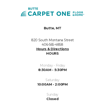
Butte, MT
820 South Montana Street
406-565-4858
Hours & Directions
HOURS
Monday - Friday
8:30AM - 5:30PM
Saturday
10:00AM - 2:00PM
Sunday
Closed