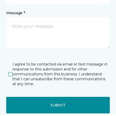
Message *
I agree to be contacted via email or text message in
response to this submission and for other
communications from this business. I understand
that I can unsubscribe from these communications
at any time.
SUBMIT