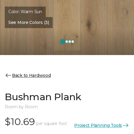
Color:
Warm Sun
See More Colors (3)
Back to Hardwood
Bushman Plank
Room by Room
$10.69
per square foot
Project Planning Tools