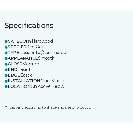
Specifications
CATEGORY
Hardwood
SPECIES
Red Oak
TYPE
Residential/Commercial
APPEARANCE
Smooth
GLOSS
Medium
END
Eased
EDGE
Eased
INSTALLATION
Glue, Staple
LOCATION
On;Above;Below
Prices vary according to shape and size of product.