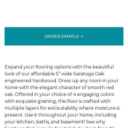
ORDER SAMPLE
Expand your flooring options with the beautiful
look of our affordable 5” wide Saratoga Oak
engineered hardwood. Dress up any room in your
home with the elegant character of smooth red
oak. Offered in your choice of 4 engaging colors
with exquisite graining, this floor is crafted with
multiple layers for extra stability where moisture is
present. Use it throughout your home, including
your kitchen, baths, and basement! See why