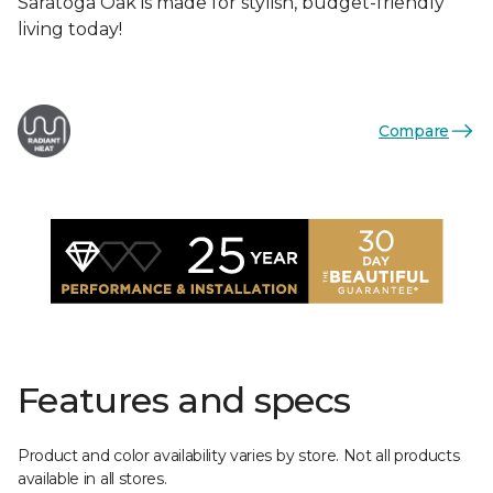
Saratoga Oak is made for stylish, budget-friendly
living today!
Compare
Features and specs
Product and color availability varies by store. Not all products
available in all stores.