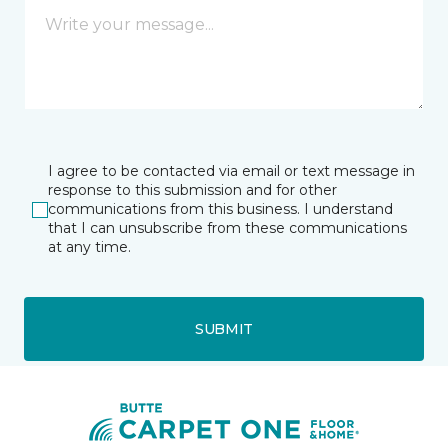
I agree to be contacted via email or text message in
response to this submission and for other
communications from this business. I understand
that I can unsubscribe from these communications
at any time.
SUBMIT