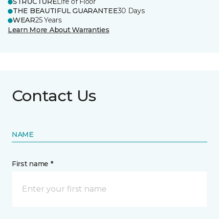
STRUCTURE
Life of Floor
THE BEAUTIFUL GUARANTEE
30 Days
WEAR
25 Years
Learn More About Warranties
Contact Us
NAME
First name *