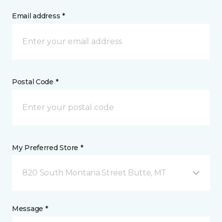
Email address *
Postal Code *
My Preferred Store *
820 South Montana Street Butte, MT
Message *