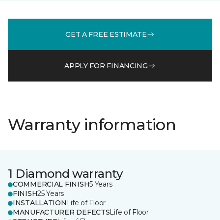
GET A FREE ESTIMATE
APPLY FOR FINANCING
Warranty information
1 Diamond warranty
COMMERCIAL FINISH
5 Years
FINISH
25 Years
INSTALLATION
Life of Floor
MANUFACTURER DEFECTS
Life of Floor