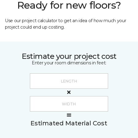
Ready for new floors?
Use our project calculator to get an idea of how much your
project could end up costing.
Estimate your project cost
Enter your room dimensions in feet:
Estimated Material Cost