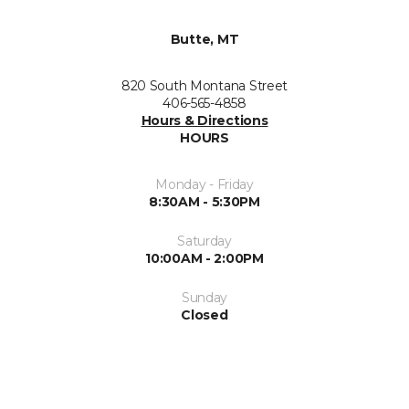
Butte, MT
820 South Montana Street
406-565-4858
Hours & Directions
HOURS
Monday - Friday
8:30AM - 5:30PM
Saturday
10:00AM - 2:00PM
Sunday
Closed