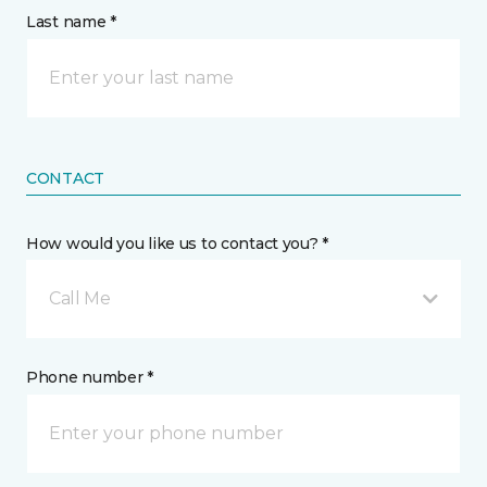
Last name *
CONTACT
How would you like us to contact you? *
Call Me
Phone number *