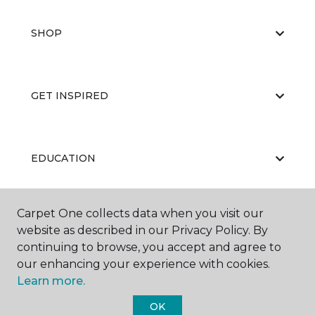
SHOP
GET INSPIRED
EDUCATION
Carpet One collects data when you visit our
ABOUT US
website as described in our Privacy Policy. By
continuing to browse, you accept and agree to
our enhancing your experience with cookies.
Learn more.
OK