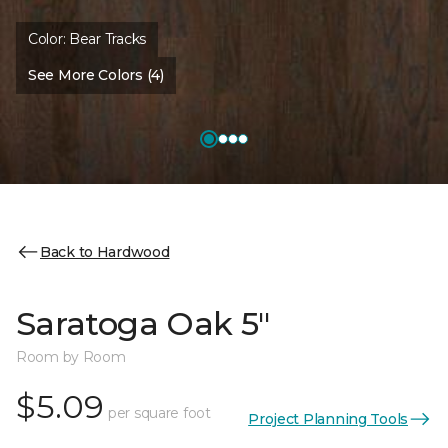
Color:
Bear Tracks
See More Colors (4)
Back to Hardwood
Saratoga Oak 5"
Room by Room
$5.09
per square foot
Project Planning Tools