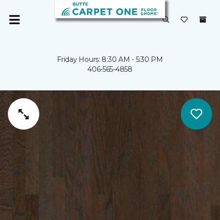
Friday Hours: 8:30 AM - 5:30 PM
406-565-4858