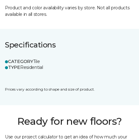
Product and color availability varies by store. Not all products
available in all stores.
Specifications
CATEGORY
Tile
TYPE
Residential
Prices vary according to shape and size of product.
Ready for new floors?
Use our project calculator to get an idea of how much your