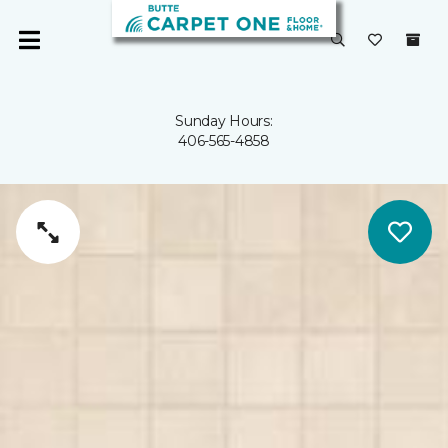
Sunday Hours:
406-565-4858