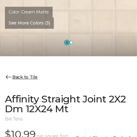
Color:
Cream Matte
See More Colors (3)
Back to Tile
Affinity Straight Joint 2X2
Dm 12X24 Mt
Bel Terra
$10.99
per square foot