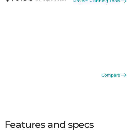
Project Planning Tools
Compare
Features and specs