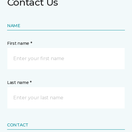
Contact Us
NAME
First name *
Last name *
CONTACT