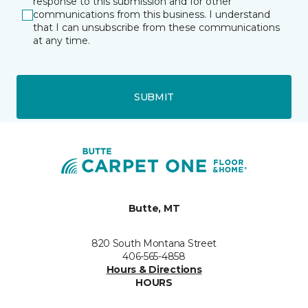
response to this submission and for other
communications from this business. I understand
that I can unsubscribe from these communications
at any time.
SUBMIT
Butte, MT
820 South Montana Street
406-565-4858
Hours & Directions
HOURS