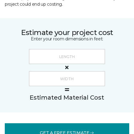
project could end up costing.
Estimate your project cost
Enter your room dimensions in feet:
Estimated Material Cost
GET A FREE ESTIMATE