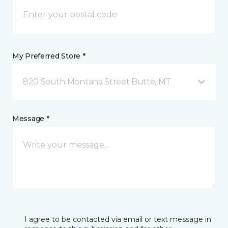
My Preferred Store *
820 South Montana Street Butte, MT
Message *
I agree to be contacted via email or text message in