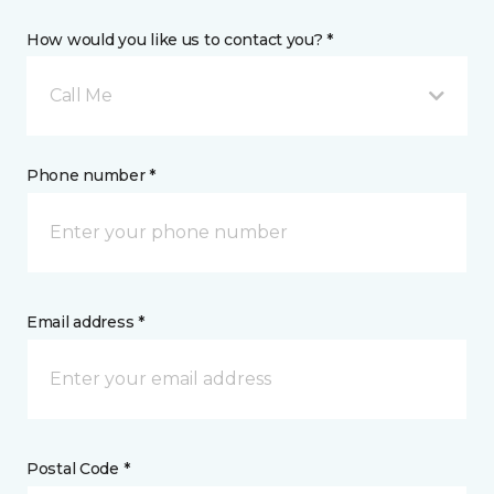
How would you like us to contact you? *
Call Me
Phone number *
Email address *
Postal Code *