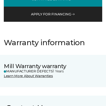
APPLY FOR FINANCING
Warranty information
Mill Warranty warranty
MANUFACTURER DEFECTS
1 Years
Learn More About Warranties