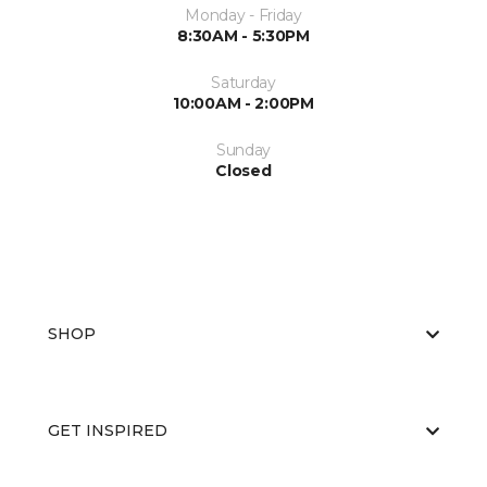
Monday - Friday
8:30AM - 5:30PM
Saturday
10:00AM - 2:00PM
Sunday
Closed
SHOP
GET INSPIRED