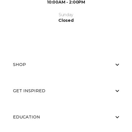
10:00AM - 2:00PM
Sunday
Closed
SHOP
GET INSPIRED
EDUCATION