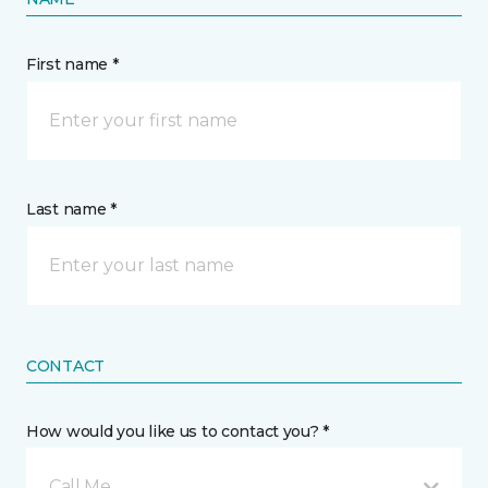
First name *
Last name *
CONTACT
How would you like us to contact you? *
Call Me