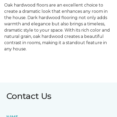
Oak hardwood floors are an excellent choice to
create a dramatic look that enhances any room in
the house. Dark hardwood flooring not only adds
warmth and elegance but also brings a timeless,
dramatic style to your space. With its rich color and
natural grain, oak hardwood creates a beautiful
contrast in rooms, making it a standout feature in
any house.
Contact Us
NAME