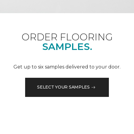
ORDER FLOORING
SAMPLES.
Get up to six samples delivered to your door.
SELECT YOUR SAMPLES