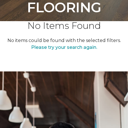
FLOORING
No Items Found
No items could be found with the selected filters.
Please try your search again.