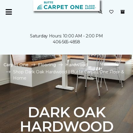
Saturday Hours: 10:00 AM - 2:00 PM
406-565-4858
Carpet One
Flooring
Hardwood
Shop Dark Oak Hardwood | Butte Carpet One Floor &
Home
DARK OAK
HARDWOOD