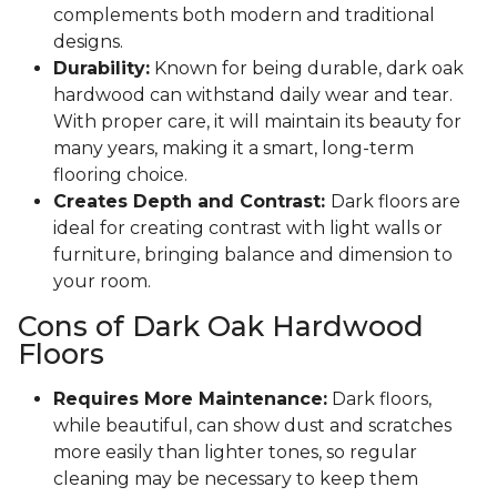
complements both modern and traditional
designs.
Durability:
Known for being durable, dark oak
hardwood can withstand daily wear and tear.
With proper care, it will maintain its beauty for
many years, making it a smart, long-term
flooring choice.
Creates Depth and Contrast:
Dark floors are
ideal for creating contrast with light walls or
furniture, bringing balance and dimension to
your room.
Cons of Dark Oak Hardwood
Floors
Requires More Maintenance:
Dark floors,
while beautiful, can show dust and scratches
more easily than lighter tones, so regular
cleaning may be necessary to keep them