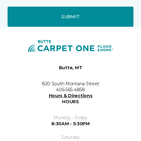
SUBMIT
Butte, MT
820 South Montana Street
406-565-4858
Hours & Directions
HOURS
Monday - Friday
8:30AM - 5:30PM
Saturday