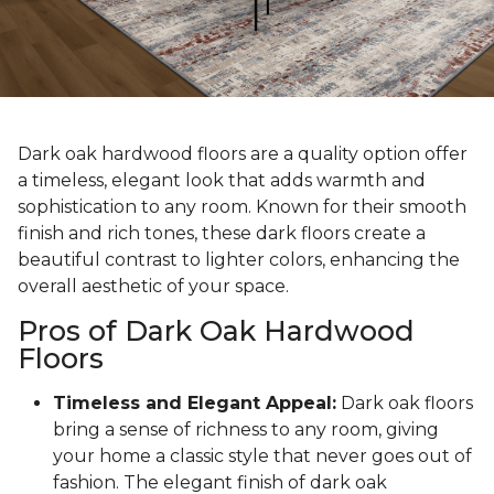
Dark oak hardwood floors are a quality option offer
a timeless, elegant look that adds warmth and
sophistication to any room. Known for their smooth
finish and rich tones, these dark floors create a
beautiful contrast to lighter colors, enhancing the
overall aesthetic of your space.
Pros of Dark Oak Hardwood
Floors
Timeless and Elegant Appeal:
Dark oak floors
bring a sense of richness to any room, giving
your home a classic style that never goes out of
fashion. The elegant finish of dark oak