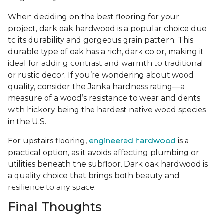
When deciding on the best flooring for your
project, dark oak hardwood is a popular choice due
to its durability and gorgeous grain pattern. This
durable type of oak has a rich, dark color, making it
ideal for adding contrast and warmth to traditional
or rustic decor. If you’re wondering about wood
quality, consider the Janka hardness rating—a
measure of a wood’s resistance to wear and dents,
with hickory being the hardest native wood species
in the U.S.
For upstairs flooring,
engineered hardwood
is a
practical option, as it avoids affecting plumbing or
utilities beneath the subfloor. Dark oak hardwood is
a quality choice that brings both beauty and
resilience to any space.
Final Thoughts