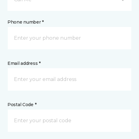
Phone number *
Email address *
Postal Code *