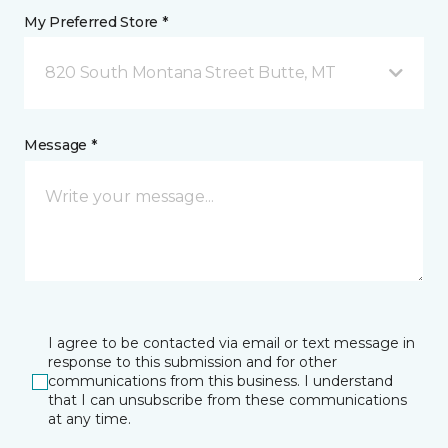
My Preferred Store *
820 South Montana Street Butte, MT
Message *
I agree to be contacted via email or text message in
response to this submission and for other
communications from this business. I understand
that I can unsubscribe from these communications
at any time.