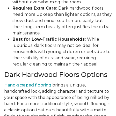
without overwhelming the room.
Requires Extra Care:
Dark hardwood floors
need more upkeep than lighter options, as they
show dust and minor scuffs more easily, but
their long-term beauty often justifies the extra
maintenance.
Best for Low-Traffic Households:
While
luxurious, dark floors may not be ideal for
households with young children or pets due to
their visibility of dust and wear, requiring
regular cleaning to maintain their appeal.
Dark Hardwood Floors Options
Hand-scraped flooring
brings a unique,
handcrafted look, adding character and texture to
your space with the appearance of being milled by
hand. For a more traditional style, smooth flooring is
a classic option that pairs beautifully with a matte