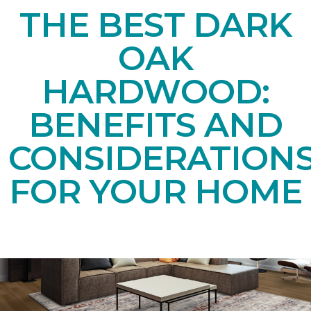
THE BEST DARK
OAK
HARDWOOD:
BENEFITS AND
CONSIDERATION
FOR YOUR HOME