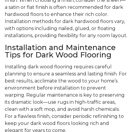
finish. When choosing a finish, consider the sheen—
a satin or flat finish is often recommended for dark
hardwood floors to enhance their rich color.
Installation methods for dark hardwood floors vary,
with options including nailed, glued, or floating
installations, providing flexibility for any room layout.
Installation and Maintenance
Tips for Dark Wood Flooring
Installing dark wood flooring requires careful
planning to ensure a seamless and lasting finish. For
best results, acclimate the wood to your home’s
environment before installation to prevent
warping. Regular maintenance is key to preserving
its dramatic look—use rugs in high-traffic areas,
clean with a soft mop, and avoid harsh chemicals.
For a flawless finish, consider periodic refinishing to
keep your dark wood floors looking rich and
elegant for years to come.