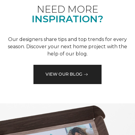
NEED MORE
INSPIRATION?
Our designers share tips and top trends for every
season. Discover your next home project with the
help of our blog.
VIEW OUR BLOG