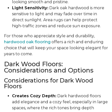
looking smooth and pristine.
Light Sensitivity:
Dark oak hardwood is more
sensitive to light and may fade over time in
direct sunlight. Area rugs can help protect
high-traffic zones and reduce sun exposure.
For those who appreciate style and durability,
hardwood oak flooring
offers a rich and enduring
choice that will keep your space looking elegant for
years to come.
Dark Wood Floors:
Considerations and Options
Considerations for Dark Wood
Floors
Creates Cozy Depth:
Dark hardwood floors
add elegance and a cozy feel, especially in large
spaces, where the rich tones bring depth