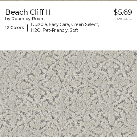
Beach Cliff II
$5.69
by Room by Room
per sq. ft.
Durable, Easy Care, Green Select,
|
12 Colors
H2O, Pet-Friendly, Soft