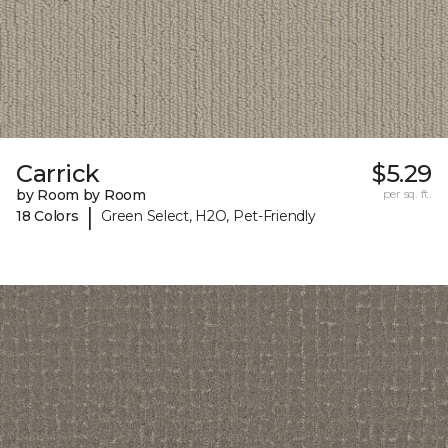
Carrick
$5.29
by Room by Room
per sq. ft.
|
18 Colors
Green Select, H2O, Pet-Friendly