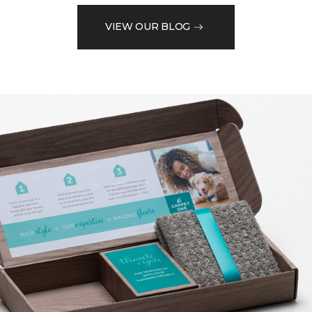
VIEW OUR BLOG