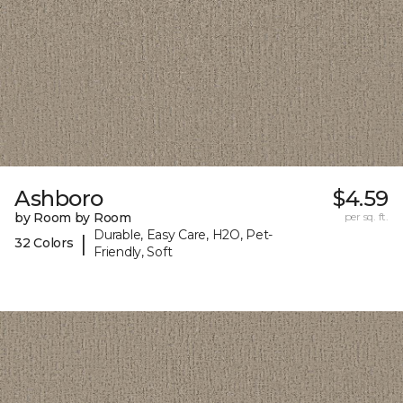
Ashboro
$4.59
by Room by Room
per sq. ft.
Durable, Easy Care, H2O, Pet-
|
32 Colors
Friendly, Soft