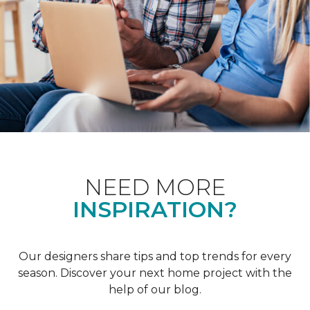
NEED MORE
INSPIRATION?
Our designers share tips and top trends for every
season. Discover your next home project with the
help of our blog.