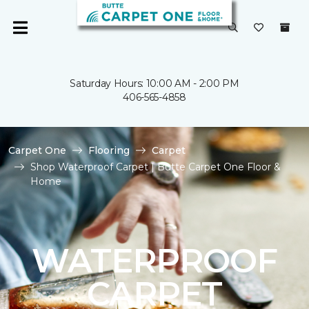
Saturday Hours: 10:00 AM - 2:00 PM
406-565-4858
Carpet One
Flooring
Carpet
Shop Waterproof Carpet | Butte Carpet One Floor &
Home
WATERPROOF
CARPET