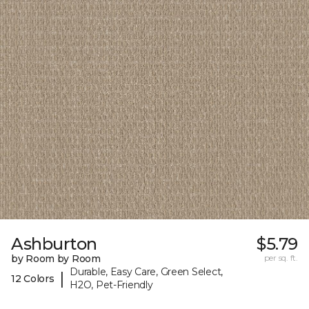
Ashburton
$5.79
by Room by Room
per sq. ft.
Durable, Easy Care, Green Select,
|
12 Colors
H2O, Pet-Friendly