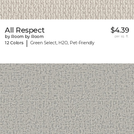
All Respect
$4.39
by Room by Room
per sq. ft.
|
12 Colors
Green Select, H2O, Pet-Friendly