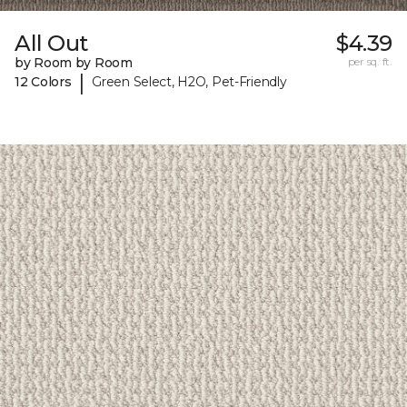
All Out
$4.39
by Room by Room
per sq. ft.
|
12 Colors
Green Select, H2O, Pet-Friendly