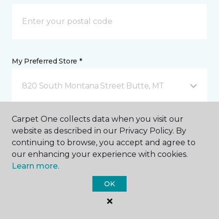
My Preferred Store *
820 South Montana Street Butte, MT
Carpet One collects data when you visit our
Message *
website as described in our Privacy Policy. By
continuing to browse, you accept and agree to
our enhancing your experience with cookies.
Learn more.
OK
I agree to be contacted via email or text message in