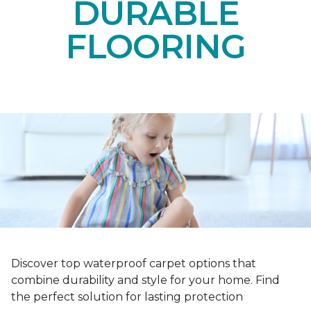
DURABLE
FLOORING
Discover top waterproof carpet options that
combine durability and style for your home. Find
the perfect solution for lasting protection