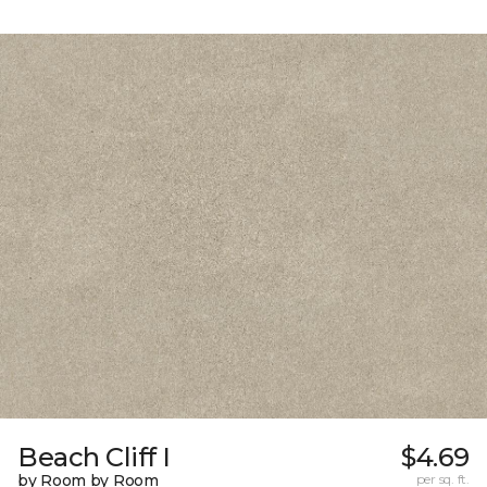
Beach Cliff I
$4.69
by Room by Room
per sq. ft.