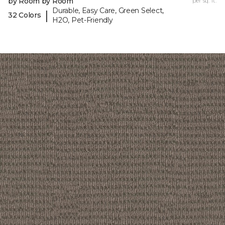
by Room by Room
per sq. ft.
Durable, Easy Care, Green Select,
|
32 Colors
H2O, Pet-Friendly