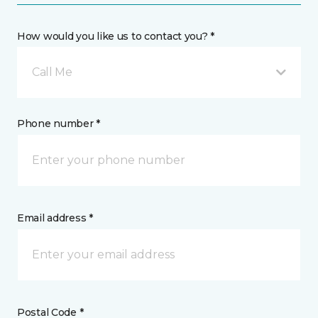
How would you like us to contact you? *
Call Me
Phone number *
Email address *
Postal Code *