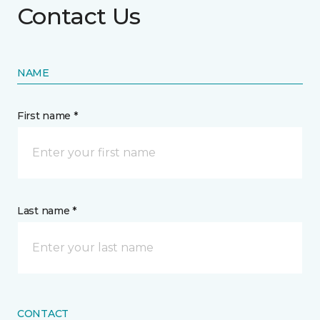
Contact Us
NAME
First name *
Last name *
CONTACT