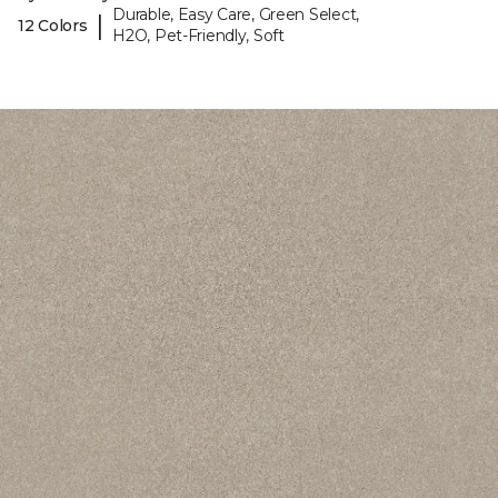
Durable, Easy Care, Green Select,
|
12 Colors
H2O, Pet-Friendly, Soft