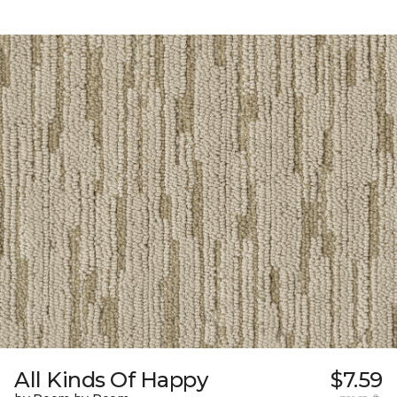
All Kinds Of Happy
$7.59