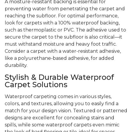
A moisture-resistant backing is essential for
preventing water from penetrating the carpet and
reaching the subfloor. For optimal performance,
look for carpets with a 100% waterproof backing,
such as thermoplastic or PVC. The adhesive used to
secure the carpet to the subfloor is also critical—it
must withstand moisture and heavy foot traffic.
Consider a carpet with a water-resistant adhesive,
like a polyurethane-based adhesive, for added
durability.
Stylish & Durable Waterproof
Carpet Solutions
Waterproof carpeting comes in various styles,
colors, and textures, allowing you to easily find a
match for your design vision. Textured or patterned
designs are excellent for concealing stains and
spills, while some waterproof carpets even mimic
the look of hard flooring or tile, ideal for spaces