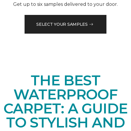
Get up to six samples delivered to your door.
SELECT YOUR SAMPLES
THE BEST
WATERPROOF
CARPET: A GUIDE
TO STYLISH AND