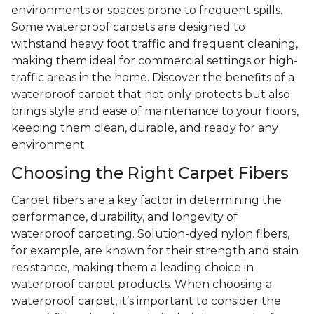
environments or spaces prone to frequent spills.
Some waterproof carpets are designed to
withstand heavy foot traffic and frequent cleaning,
making them ideal for commercial settings or high-
traffic areas in the home. Discover the benefits of a
waterproof carpet that not only protects but also
brings style and ease of maintenance to your floors,
keeping them clean, durable, and ready for any
environment.
Choosing the Right Carpet Fibers
Carpet fibers are a key factor in determining the
performance, durability, and longevity of
waterproof carpeting. Solution-dyed nylon fibers,
for example, are known for their strength and stain
resistance, making them a leading choice in
waterproof carpet products. When choosing a
waterproof carpet, it’s important to consider the