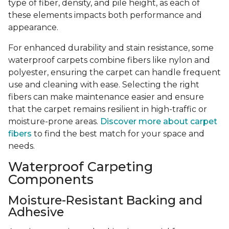
type of fiber, density, and pile height, as each of
these elements impacts both performance and
appearance.
For enhanced durability and stain resistance, some
waterproof carpets combine fibers like nylon and
polyester, ensuring the carpet can handle frequent
use and cleaning with ease. Selecting the right
fibers can make maintenance easier and ensure
that the carpet remains resilient in high-traffic or
moisture-prone areas.
Discover more about carpet
fibers
to find the best match for your space and
needs.
Waterproof Carpeting
Components
Moisture-Resistant Backing and
Adhesive