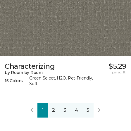
Characterizing
$5.29
by Room by Room
per sq. ft.
Green Select, H2O, Pet-Friendly,
|
15 Colors
Soft
1
2
3
4
5