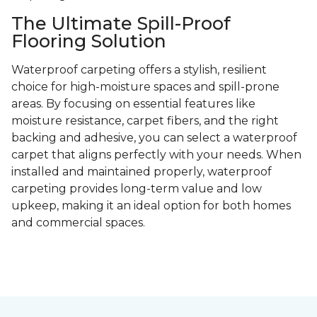
The Ultimate Spill-Proof
Flooring Solution
Waterproof carpeting offers a stylish, resilient
choice for high-moisture spaces and spill-prone
areas. By focusing on essential features like
moisture resistance, carpet fibers, and the right
backing and adhesive, you can select a waterproof
carpet that aligns perfectly with your needs. When
installed and maintained properly, waterproof
carpeting provides long-term value and low
upkeep, making it an ideal option for both homes
and commercial spaces.