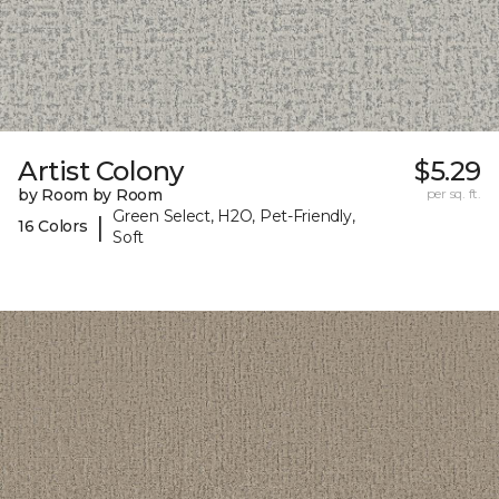
Artist Colony
$5.29
by Room by Room
per sq. ft.
Green Select, H2O, Pet-Friendly,
|
16 Colors
Soft