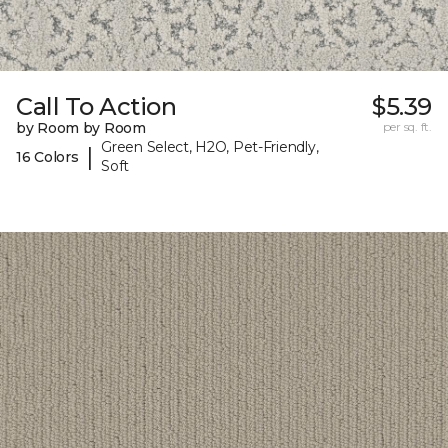
Call To Action
$5.39
by Room by Room
per sq. ft.
Green Select, H2O, Pet-Friendly,
|
16 Colors
Soft