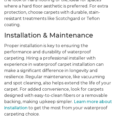
where a hard floor aesthetic is preferred. For extra
protection, choose carpets with durable, stain-
resistant treatments like Scotchgard or Teflon
coating.
Installation & Maintenance
Proper installation is key to ensuring the
performance and durability of waterproof
carpeting. Hiring a professional installer with
experience in waterproof carpet installation can
make a significant difference in longevity and
resilience. Regular maintenance, like vacuuming
and spot cleaning, also helps extend the life of your
carpet. For added convenience, look for carpets
designed with easy-to-clean fibers or a removable
backing, making upkeep simpler.
Learn more about
installation
to get the most from your waterproof
carpeting choice.