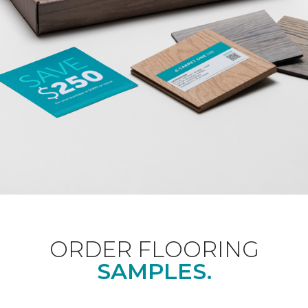
ORDER FLOORING
SAMPLES.