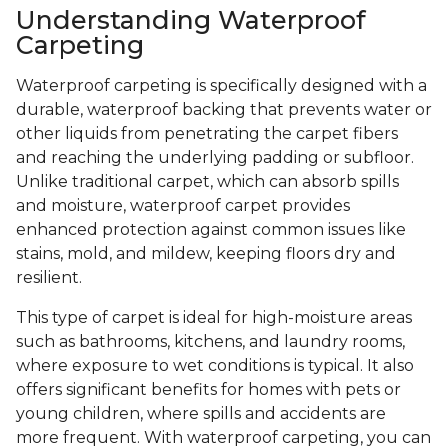
Understanding Waterproof
Carpeting
Waterproof carpeting is specifically designed with a
durable, waterproof backing that prevents water or
other liquids from penetrating the carpet fibers
and reaching the underlying padding or subfloor.
Unlike traditional carpet, which can absorb spills
and moisture, waterproof carpet provides
enhanced protection against common issues like
stains, mold, and mildew, keeping floors dry and
resilient.
This type of carpet is ideal for high-moisture areas
such as bathrooms, kitchens, and laundry rooms,
where exposure to wet conditions is typical. It also
offers significant benefits for homes with pets or
young children, where spills and accidents are
more frequent. With waterproof carpeting, you can