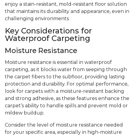
enjoy a stain-resistant, mold-resistant floor solution
that maintains its durability and appearance, even in
challenging environments.
Key Considerations for
Waterproof Carpeting
Moisture Resistance
Moisture resistance is essential in waterproof
carpeting, as it blocks water from seeping through
the carpet fibers to the subfloor, providing lasting
protection and durability. For optimal performance,
look for carpets with a moisture-resistant backing
and strong adhesive, as these features enhance the
carpet’s ability to handle spills and prevent mold or
mildew buildup.
Consider the level of moisture resistance needed
for your specific area, especially in high-moisture