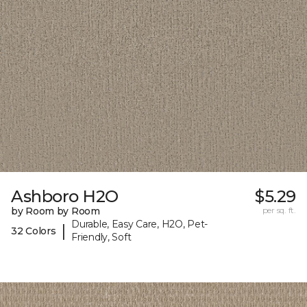
Ashboro H2O
$5.29
by Room by Room
per sq. ft.
Durable, Easy Care, H2O, Pet-
|
32 Colors
Friendly, Soft