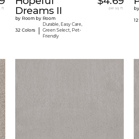
9
Hopeful
$4.69
P
Dreams II
 ft.
per sq. ft.
b
by Room by Room
12
Durable, Easy Care,
|
32 Colors
Green Select, Pet-
Friendly