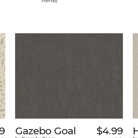
Friendly
9
Gazebo Goal
$4.99