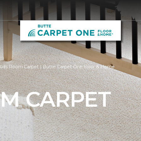
Kids Room Carpet | Butte Carpet One Floor & Home
OM CARPET