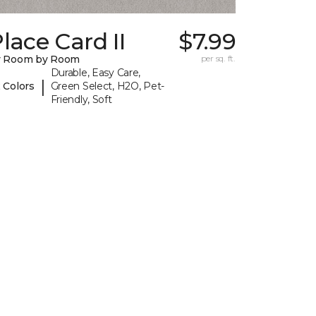
lace Card II
$7.99
y Room by Room
per sq. ft.
Durable, Easy Care,
|
 Colors
Green Select, H2O, Pet-
Friendly, Soft