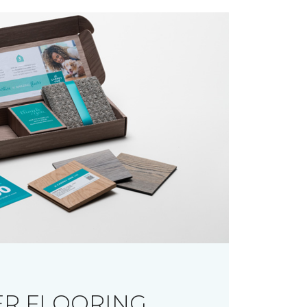
R FLOORING