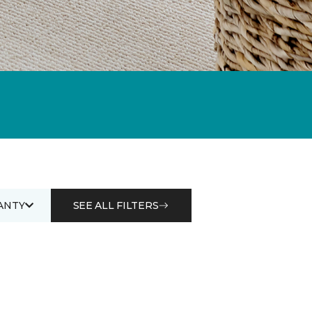
ANTY
SEE ALL FILTERS