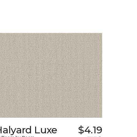
Halyard Luxe
$4.19