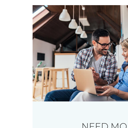
NEED MO