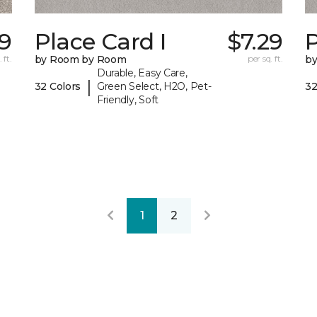
99
Place Card I
$7.29
P
 ft.
by Room by Room
per sq. ft.
b
Durable, Easy Care,
|
32 Colors
Green Select, H2O, Pet-
32
Friendly, Soft
1
2