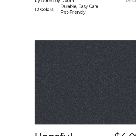
by Room by Room
per sq.
Durable, Easy Care,
|
12 Colors
Pet-Friendly