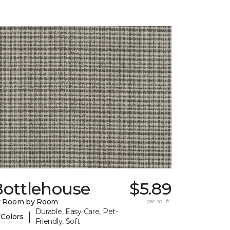
Bottlehouse
$5.89
y Room by Room
per sq. ft.
Durable, Easy Care, Pet-
|
 Colors
Friendly, Soft