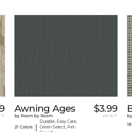
59
Awning Ages
$3.99
 ft.
by Room by Room
per sq. ft.
b
Durable, Easy Care,
18
|
21 Colors
Green Select, Pet-