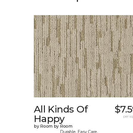
All Kinds Of
$7.
Happy
per sq.
by Room by Room
Durable, Easy Care,