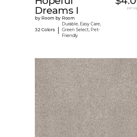
Hopeful
$4.0
Dreams I
per sq.
by Room by Room
Durable, Easy Care,
|
32 Colors
Green Select, Pet-
Friendly