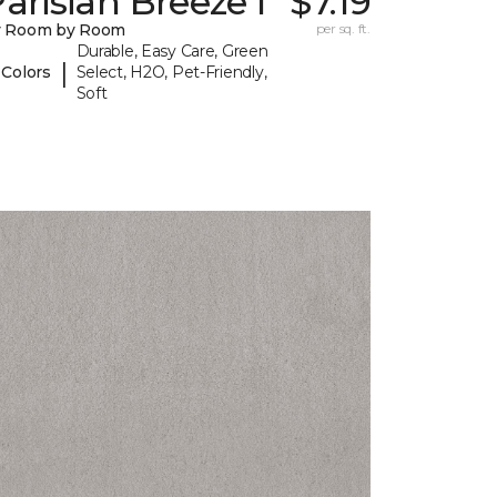
arisian Breeze I
$7.19
y Room by Room
per sq. ft.
Durable, Easy Care, Green
|
 Colors
Select, H2O, Pet-Friendly,
Soft