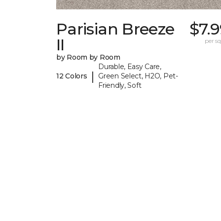
Parisian Breeze
$7.
II
per sq.
by Room by Room
Durable, Easy Care,
|
12 Colors
Green Select, H2O, Pet-
Friendly, Soft