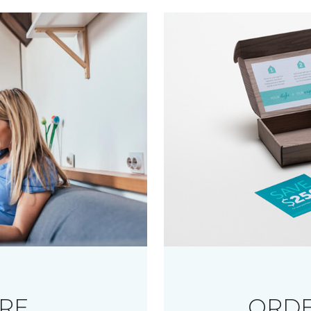
RE
ORDE