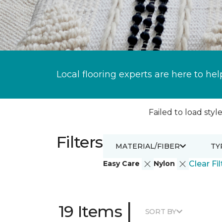
Local flooring experts are here to hel
Failed to load style
Filters
MATERIAL/FIBER
TY
Easy Care
Nylon
Clear Fil
|
19 Items
SORT BY