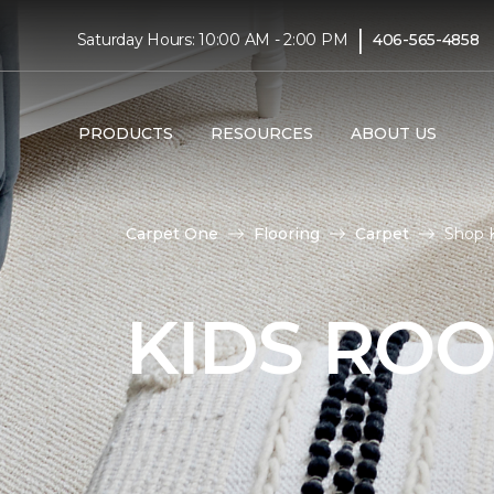
|
Saturday Hours: 10:00 AM - 2:00 PM
406-565-4858
PRODUCTS
RESOURCES
ABOUT US
Carpet One
Flooring
Carpet
Shop 
KIDS RO