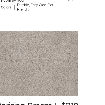
y Room by Room
per sq. ft.
Durable, Easy Care, Pet-
|
 Colors
Friendly