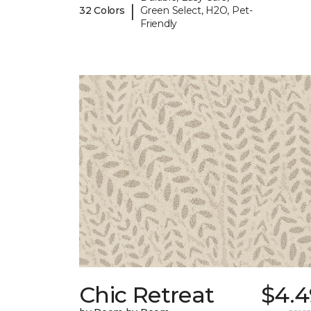
|
32 Colors
Green Select, H2O, Pet-
Friendly
Chic Retreat
$4.4