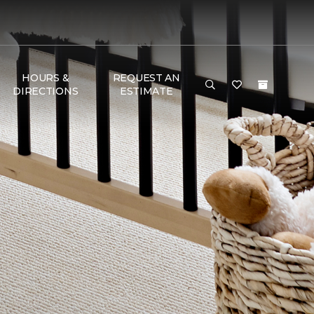
HOURS &
REQUEST AN
DIRECTIONS
ESTIMATE