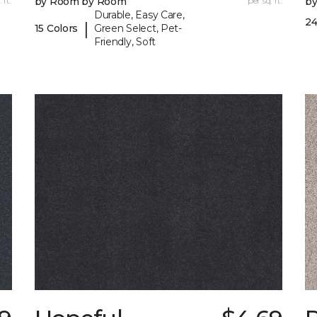
 ft.
by Room by Room
per sq. ft.
b
Durable, Easy Care,
24
|
15 Colors
Green Select, Pet-
Friendly, Soft