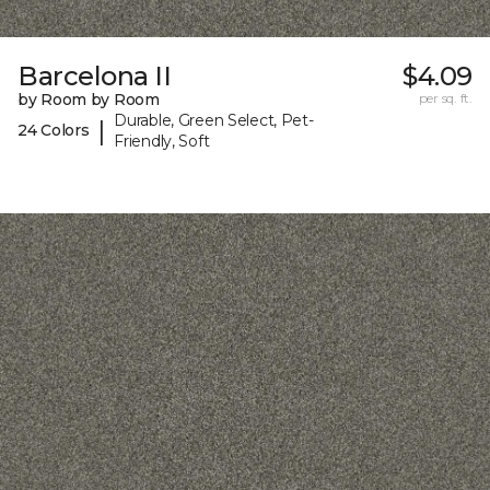
Barcelona II
$4.09
by Room by Room
per sq. ft.
Durable, Green Select, Pet-
|
24 Colors
Friendly, Soft