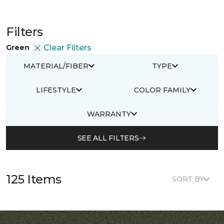
Filters
Green
Clear Filters
MATERIAL/FIBER
TYPE
LIFESTYLE
COLOR FAMILY
WARRANTY
SEE ALL FILTERS
125 Items
SORT BY