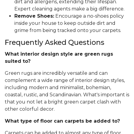
dirt and allergens, extending their lifespan.
Expert cleaning agents make a big difference.
Remove Shoes:
Encourage a no-shoes policy
inside your house to keep outside dirt and
grime from being tracked onto your carpets.
Frequently Asked Questions
What interior design style are green rugs
suited to?
Green rugs are incredibly versatile and can
complement a wide range of interior design styles,
including modern and minimalist, bohemian,
coastal, rustic, and Scandinavian. What's important is
that you not let a bright green carpet clash with
other colorful decor.
What type of floor can carpets be added to?
Carpets can be added to almost any type of floor,