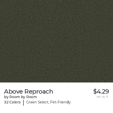
Above Reproach
$4.29
by Room by Room
per sq. ft.
|
32 Colors
Green Select, Pet-Friendly