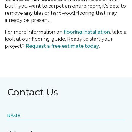
but if you want to carpet an entire room, it's best to
remove any tiles or hardwood flooring that may
already be present.
For more information on
flooring installation
, take a
look at our flooring guide. Ready to start your
project?
Request a free estimate today
.
Contact Us
NAME