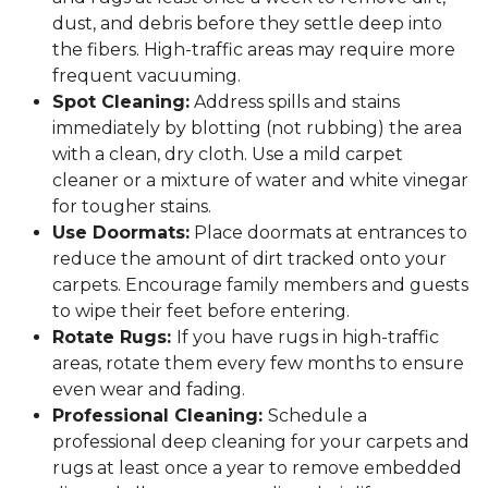
dust, and debris before they settle deep into
the fibers. High-traffic areas may require more
frequent vacuuming.
Spot Cleaning:
Address spills and stains
immediately by blotting (not rubbing) the area
with a clean, dry cloth. Use a mild carpet
cleaner or a mixture of water and white vinegar
for tougher stains.
Use Doormats:
Place doormats at entrances to
reduce the amount of dirt tracked onto your
carpets. Encourage family members and guests
to wipe their feet before entering.
Rotate Rugs:
If you have rugs in high-traffic
areas, rotate them every few months to ensure
even wear and fading.
Professional Cleaning:
Schedule a
professional deep cleaning for your carpets and
rugs at least once a year to remove embedded