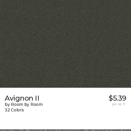
Avignon II
$5.39
by Room by Room
per sq. ft.
32 Colors