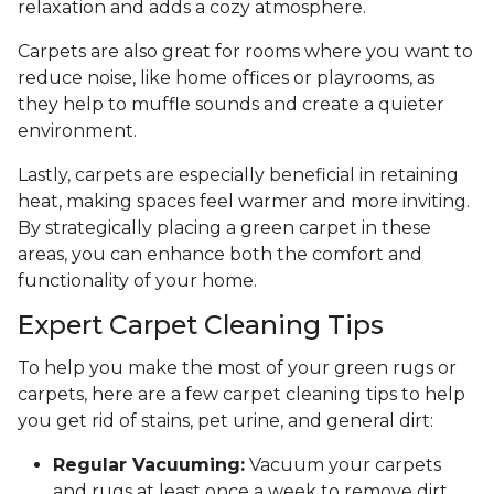
relaxation and adds a cozy atmosphere.
Carpets are also great for rooms where you want to
reduce noise, like home offices or playrooms, as
they help to muffle sounds and create a quieter
environment.
Lastly, carpets are especially beneficial in retaining
heat, making spaces feel warmer and more inviting.
By strategically placing a green carpet in these
areas, you can enhance both the comfort and
functionality of your home.
Expert Carpet Cleaning Tips
To help you make the most of your green rugs or
carpets, here are a few carpet cleaning tips to help
you get rid of stains, pet urine, and general dirt:
Regular Vacuuming:
Vacuum your carpets
and rugs at least once a week to remove dirt,