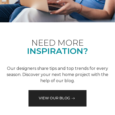
NEED MORE
INSPIRATION?
Our designers share tips and top trends for every
season. Discover your next home project with the
help of our blog.
VIEW OUR BLOG