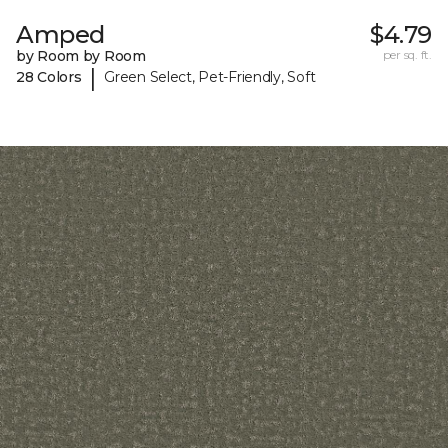
Amped
$4.79
by Room by Room
per sq. ft.
|
28 Colors
Green Select, Pet-Friendly, Soft