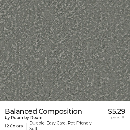
Balanced Composition
$5.29
by Room by Room
per sq. ft.
Durable, Easy Care, Pet-Friendly,
|
12 Colors
Soft