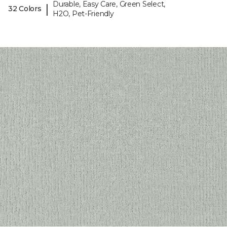
Durable, Easy Care, Green Select,
|
32 Colors
H2O, Pet-Friendly