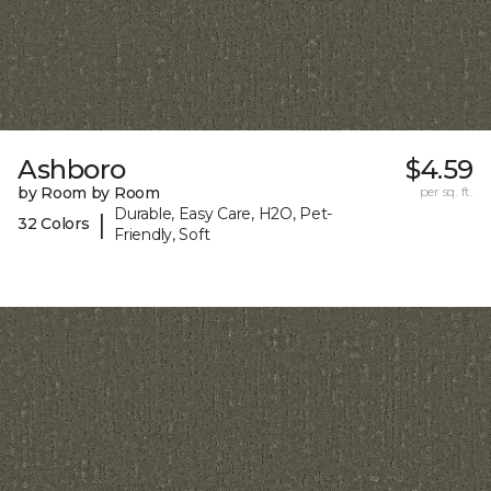
Ashboro
$4.59
by Room by Room
per sq. ft.
Durable, Easy Care, H2O, Pet-
|
32 Colors
Friendly, Soft