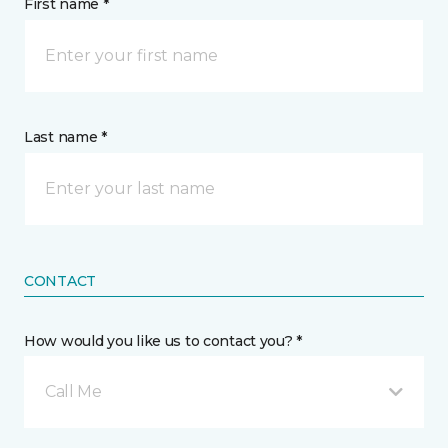
First name *
Last name *
CONTACT
How would you like us to contact you? *
Call Me