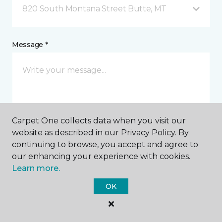
820 South Montana Street Butte, MT
Message *
Carpet One collects data when you visit our
website as described in our Privacy Policy. By
I agree to be contacted via email or text message in
continuing to browse, you accept and agree to
response to this submission and for other
our enhancing your experience with cookies.
communications from this business. I understand
Learn more.
that I can unsubscribe from these communications
at any time.
OK
SUBMIT