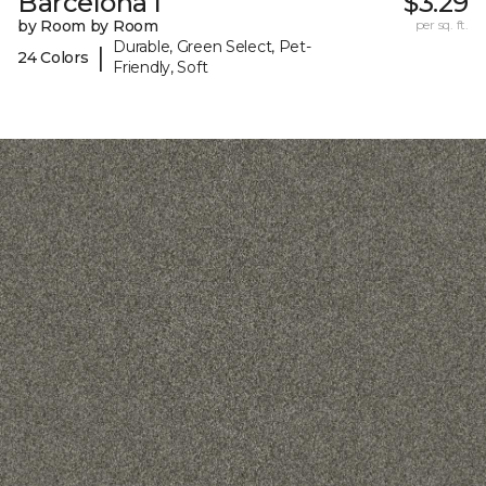
Barcelona I
$3.29
by Room by Room
per sq. ft.
Durable, Green Select, Pet-
|
24 Colors
Friendly, Soft