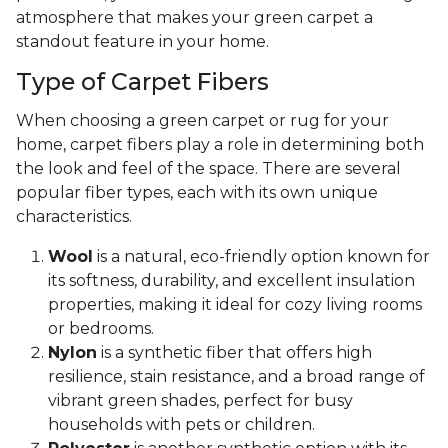
atmosphere that makes your green carpet a
standout feature in your home.
Type of Carpet Fibers
When choosing a green carpet or rug for your
home, carpet fibers play a role in determining both
the look and feel of the space. There are several
popular fiber types, each with its own unique
characteristics.
Wool
is a natural, eco-friendly option known for
its softness, durability, and excellent insulation
properties, making it ideal for cozy living rooms
or bedrooms.
Nylon
is a synthetic fiber that offers high
resilience, stain resistance, and a broad range of
vibrant green shades, perfect for busy
households with pets or children.