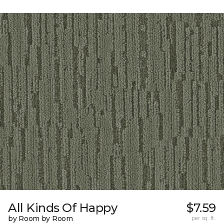
All Kinds Of Happy
$7.59
by Room by Room
per sq. ft.