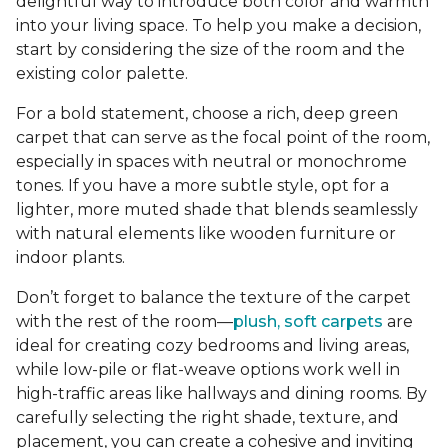
delightful way to introduce both color and warmth
into your living space. To help you make a decision,
start by considering the size of the room and the
existing color palette.
For a bold statement, choose a rich, deep green
carpet that can serve as the focal point of the room,
especially in spaces with neutral or monochrome
tones. If you have a more subtle style, opt for a
lighter, more muted shade that blends seamlessly
with natural elements like wooden furniture or
indoor plants.
Don’t forget to balance the texture of the carpet
with the rest of the room—
plush, soft carpets
are
ideal for creating cozy bedrooms and living areas,
while low-pile or flat-weave options work well in
high-traffic areas like hallways and dining rooms. By
carefully selecting the right shade, texture, and
placement, you can create a cohesive and inviting