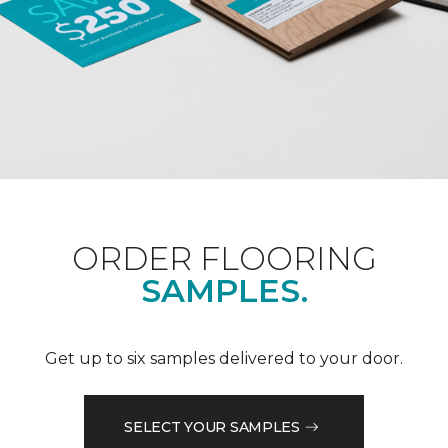
ORDER FLOORING
SAMPLES.
Get up to six samples delivered to your door.
SELECT YOUR SAMPLES