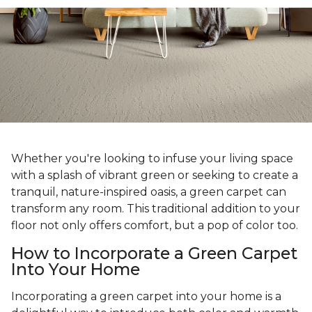
Whether you're looking to infuse your living space
with a splash of vibrant green or seeking to create a
tranquil, nature-inspired oasis, a green carpet can
transform any room. This traditional addition to your
floor not only offers comfort, but a pop of color too.
How to Incorporate a Green Carpet
Into Your Home
Incorporating a green carpet into your home is a