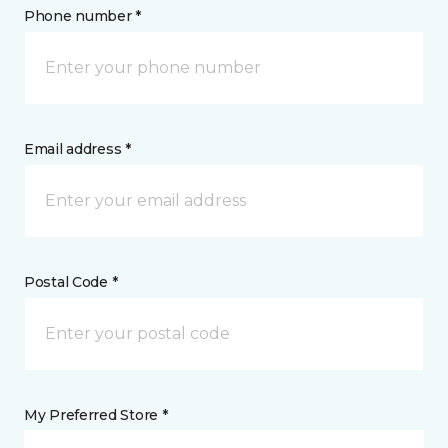
Phone number *
Email address *
Postal Code *
My Preferred Store *