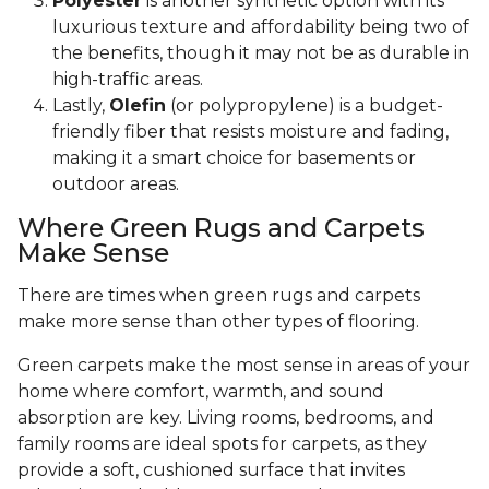
Polyester
is another synthetic option with its
luxurious texture and affordability being two of
the benefits, though it may not be as durable in
high-traffic areas.
Lastly,
Olefin
(or polypropylene) is a budget-
friendly fiber that resists moisture and fading,
making it a smart choice for basements or
outdoor areas.
Where Green Rugs and Carpets
Make Sense
There are times when green rugs and carpets
make more sense than other types of flooring.
Green carpets make the most sense in areas of your
home where comfort, warmth, and sound
absorption are key. Living rooms, bedrooms, and
family rooms are ideal spots for carpets, as they
provide a soft, cushioned surface that invites