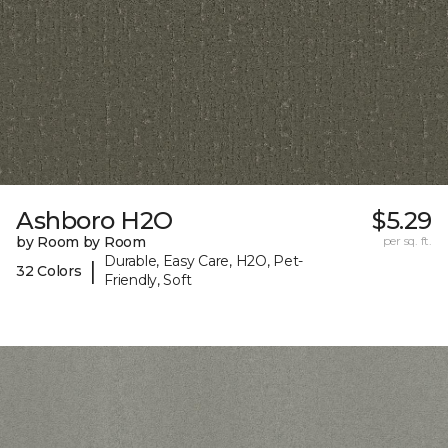
Ashboro H2O
$5.29
by Room by Room
per sq. ft.
Durable, Easy Care, H2O, Pet-
|
32 Colors
Friendly, Soft