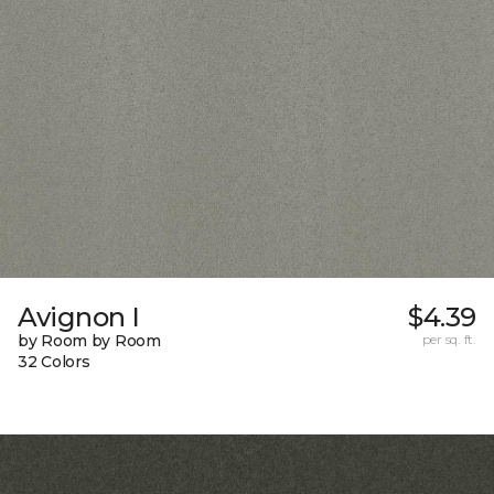
Avignon I
$4.39
by Room by Room
per sq. ft.
32 Colors