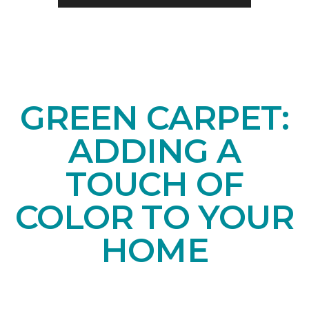
GREEN CARPET:
ADDING A
TOUCH OF
COLOR TO YOUR
HOME