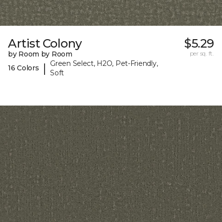
Artist Colony
$5.29
by Room by Room
per sq. ft.
Green Select, H2O, Pet-Friendly,
|
16 Colors
Soft