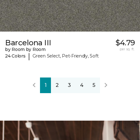
Barcelona III
$4.79
by Room by Room
per sq. ft.
|
24 Colors
Green Select, Pet-Friendly, Soft
1
2
3
4
5