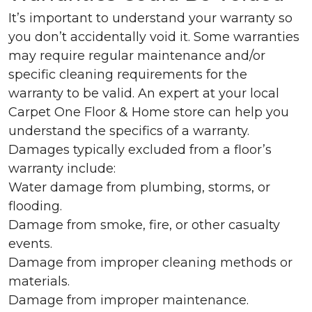
It’s important to understand your warranty so
you don’t accidentally void it. Some warranties
may require regular maintenance and/or
specific cleaning requirements for the
warranty to be valid. An expert at your local
Carpet One Floor & Home store can help you
understand the specifics of a warranty.
Damages typically excluded from a floor’s
warranty include:
Water damage from plumbing, storms, or
flooding.
Damage from smoke, fire, or other casualty
events.
Damage from improper cleaning methods or
materials.
Damage from improper maintenance.