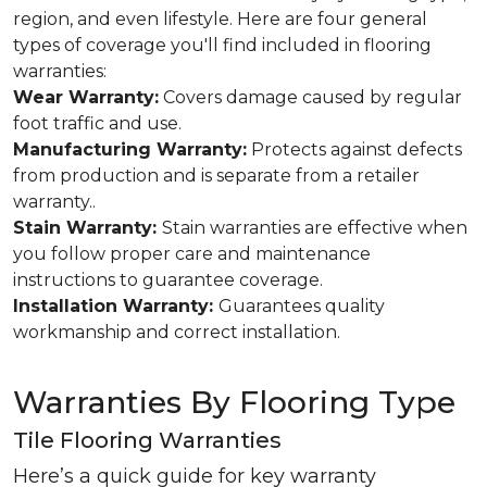
region, and even lifestyle. Here are four general
types of coverage you'll find included in flooring
warranties:
Wear Warranty:
Covers damage caused by regular
foot traffic and use.
Manufacturing Warranty:
Protects against defects
from production and is separate from a retailer
warranty..
Stain Warranty:
Stain warranties are effective when
you follow proper care and maintenance
instructions to guarantee coverage.
Installation Warranty:
Guarantees quality
workmanship and correct installation.
Warranties By Flooring Type
Tile Flooring Warranties
Here’s a quick guide for key warranty