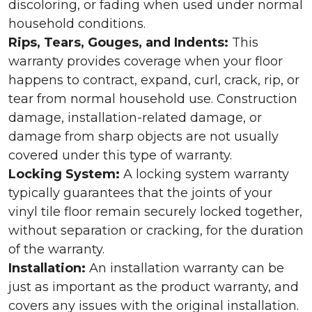
discoloring, or fading when used under normal
household conditions.
Rips, Tears, Gouges, and Indents:
This
warranty provides coverage when your floor
happens to contract, expand, curl, crack, rip, or
tear from normal household use. Construction
damage, installation-related damage, or
damage from sharp objects are not usually
covered under this type of warranty.
Locking System:
A locking system warranty
typically guarantees that the joints of your
vinyl tile floor remain securely locked together,
without separation or cracking, for the duration
of the warranty.
Installation:
An installation warranty can be
just as important as the product warranty, and
covers any issues with the original installation.