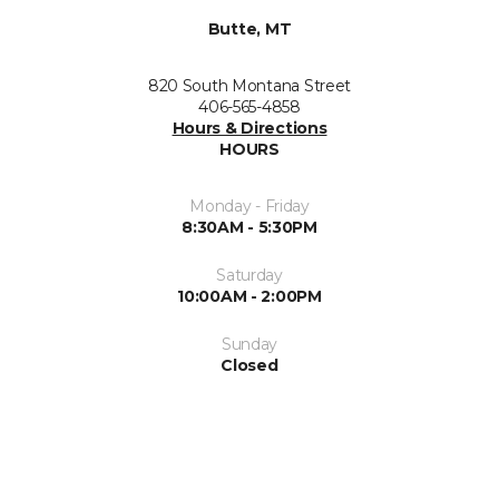
Butte, MT
820 South Montana Street
406-565-4858
Hours & Directions
HOURS
Monday - Friday
8:30AM - 5:30PM
Saturday
10:00AM - 2:00PM
Sunday
Closed