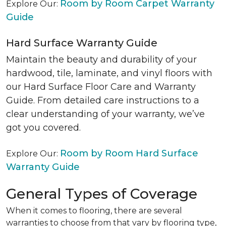
Room by Room Carpet Warranty
Explore Our:
Guide
Hard Surface Warranty Guide
Maintain the beauty and durability of your
hardwood, tile, laminate, and vinyl floors with
our Hard Surface Floor Care and Warranty
Guide. From detailed care instructions to a
clear understanding of your warranty, we’ve
got you covered.
Room by Room Hard Surface
Explore Our:
Warranty Guide
General Types of Coverage
When it comes to flooring, there are several
warranties to choose from that vary by flooring type,