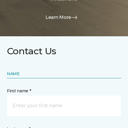
Learn More
Contact Us
NAME
First name *