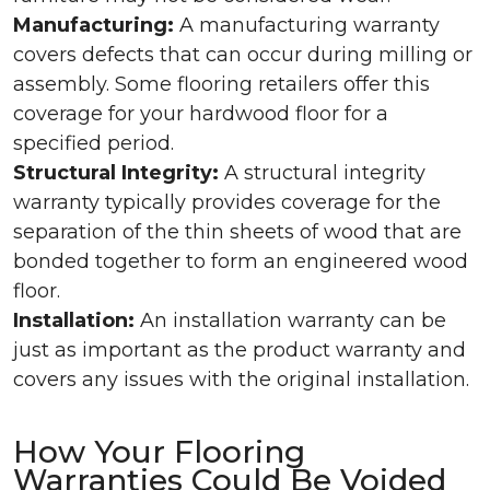
Manufacturing:
A manufacturing warranty
covers defects that can occur during milling or
assembly. Some flooring retailers offer this
coverage for your hardwood floor for a
specified period.
Structural Integrity:
A structural integrity
warranty typically provides coverage for the
separation of the thin sheets of wood that are
bonded together to form an engineered wood
floor.
Installation:
An installation warranty can be
just as important as the product warranty and
covers any issues with the original installation.
How Your Flooring
Warranties Could Be Voided