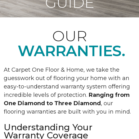
GUIDE
OUR
WARRANTIES.
At Carpet One Floor & Home, we take the
guesswork out of flooring your home with an
easy-to-understand warranty system offering
incredible levels of protection.
Ranging from
One Diamond to Three Diamond
, our
flooring warranties are built with you in mind.
Understanding Your
Warranty Coverage