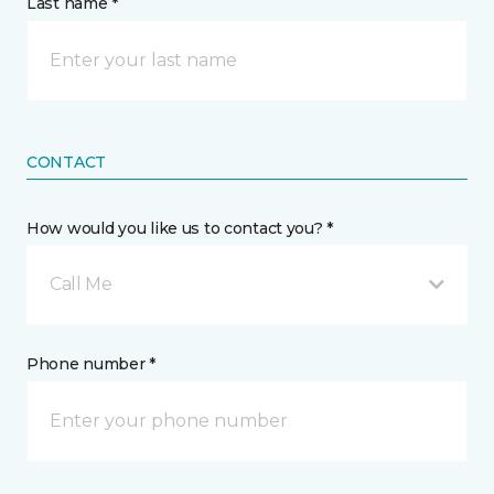
Last name *
CONTACT
How would you like us to contact you? *
Call Me
Phone number *