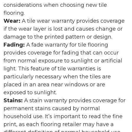
considerations when choosing new tile
flooring.
Wear:
A tile wear warranty provides coverage
if the wear layer is lost and causes change or
damage to the printed pattern or design.
Fading:
A fade warranty for tile flooring
provides coverage for fading that can occur
from normal exposure to sunlight or artificial
light. This feature of tile warranties is
particularly necessary when the tiles are
placed in an area near windows or are
exposed to sunlight.
Stains:
A stain warranty provides coverage for
permanent stains caused by normal
household use. It’s important to read the fine
print, as each flooring retailer may have a