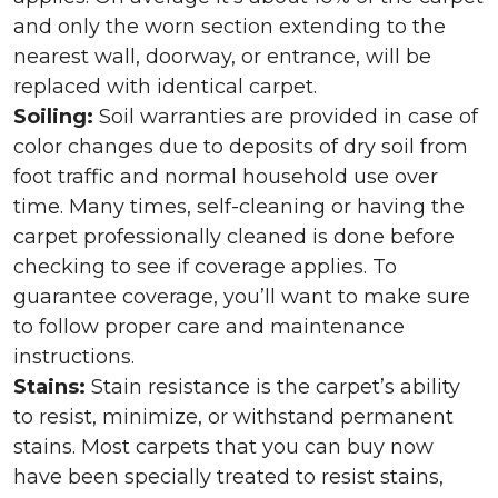
and only the worn section extending to the
nearest wall, doorway, or entrance, will be
replaced with identical carpet.
Soiling:
Soil warranties are provided in case of
color changes due to deposits of dry soil from
foot traffic and normal household use over
time. Many times, self-cleaning or having the
carpet professionally cleaned is done before
checking to see if coverage applies. To
guarantee coverage, you’ll want to make sure
to follow proper care and maintenance
instructions.
Stains:
Stain resistance is the carpet’s ability
to resist, minimize, or withstand permanent
stains. Most carpets that you can buy now
have been specially treated to resist stains,