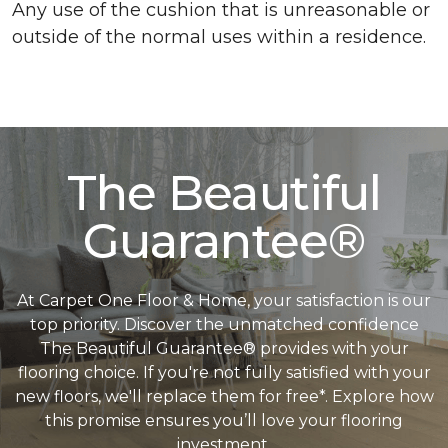
Any use of the cushion that is unreasonable or
outside of the normal uses within a residence.
The Beautiful
Guarantee®
At Carpet One Floor & Home, your satisfaction is our
top priority. Discover the unmatched confidence
The Beautiful Guarantee® provides with your
flooring choice. If you're not fully satisfied with your
new floors, we'll replace them for free*. Explore how
this promise ensures you’ll love your flooring
investment.