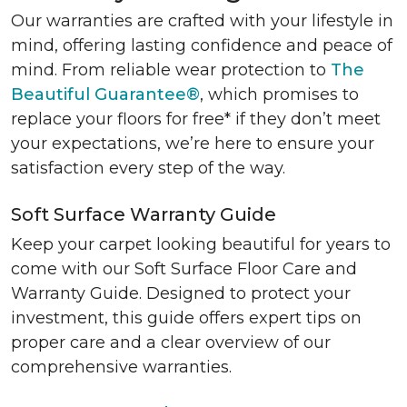
Our warranties are crafted with your lifestyle in
mind, offering lasting confidence and peace of
mind. From reliable wear protection to
The
Beautiful Guarantee®
, which promises to
replace your floors for free* if they don’t meet
your expectations, we’re here to ensure your
satisfaction every step of the way.
Soft Surface Warranty Guide
Keep your carpet looking beautiful for years to
come with our Soft Surface Floor Care and
Warranty Guide. Designed to protect your
investment, this guide offers expert tips on
proper care and a clear overview of our
comprehensive warranties.