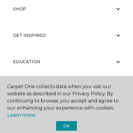
SHOP
GET INSPIRED
EDUCATION
Carpet One collects data when you visit our
ABOUT US
website as described in our Privacy Policy. By
continuing to browse, you accept and agree to
our enhancing your experience with cookies.
Learn more.
OK