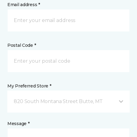
Email address *
Postal Code *
My Preferred Store *
820 South Montana Street Butte, MT
Message *