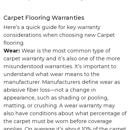
Carpet Flooring Warranties
Here’s a quick guide for key warranty
considerations when choosing new Carpet
flooring.
Wear:
Wear is the most common type of
carpet warranty and it’s also one of the more
misunderstood warranties. It’s important to
understand what wear means to the
manufacturer. Manufacturers define wear as
abrasive fiber loss—not a change in
appearance, such as shading or pooling,
matting, or crushing. A wear warranty may
also have conditions about what percentage of
the carpet must be worn before coverage
applies. On average it’s about 10% of the carpet