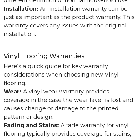
different definition of normal household use.
Installation:
An installation warranty can be
just as important as the product warranty. This
warranty covers any issues with the original
installation.
Vinyl Flooring Warranties
Here’s a quick guide for key warranty
considerations when choosing new Vinyl
flooring.
Wear:
A vinyl wear warranty provides
coverage in the case the wear layer is lost and
causes change or damage to the printed
pattern or design.
Fading and Stains:
A fade warranty for vinyl
flooring typically provides coverage for stains,