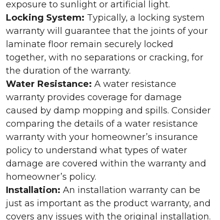
exposure to sunlight or artificial light.
Locking System:
Typically, a locking system
warranty will guarantee that the joints of your
laminate floor remain securely locked
together, with no separations or cracking, for
the duration of the warranty.
Water Resistance:
A water resistance
warranty provides coverage for damage
caused by damp mopping and spills. Consider
comparing the details of a water resistance
warranty with your homeowner’s insurance
policy to understand what types of water
damage are covered within the warranty and
homeowner’s policy.
Installation:
An installation warranty can be
just as important as the product warranty, and
covers any issues with the original installation.