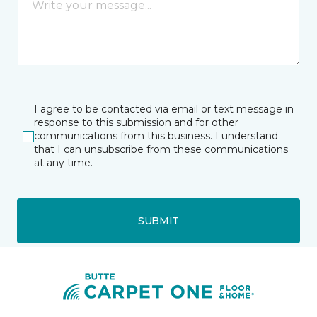
I agree to be contacted via email or text message in
response to this submission and for other
communications from this business. I understand
that I can unsubscribe from these communications
at any time.
SUBMIT