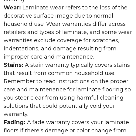
Wear:
Laminate wear refers to the loss of the
decorative surface image due to normal
household use. Wear warranties differ across
retailers and types of laminate, and some wear
warranties exclude coverage for scratches,
indentations, and damage resulting from
improper care and maintenance.
Stains:
A stain warranty typically covers stains
that result from common household use.
Remember to read instructions on the proper
care and maintenance for laminate flooring so
you steer clear from using harmful cleaning
solutions that could potentially void your
warranty.
Fading:
A fade warranty covers your laminate
floors if there’s damage or color change from