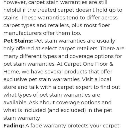
however, carpet stain warranties are still
helpful if the treated carpet doesn’t hold up to
stains. These warranties tend to differ across
carpet types and retailers, plus most fiber
manufacturers offer them too.
Pet Stains:
Pet stain warranties are usually
only offered at select carpet retailers. There are
many different types and coverage options for
pet stain warranties. At Carpet One Floor &
Home, we have several products that offer
exclusive pet stain warranties. Visit a local
store and talk with a carpet expert to find out
what types of pet stain warranties are
available. Ask about coverage options and
what is included (and excluded) in the pet
stain warranty.
Fading:
A fade warranty protects your carpet