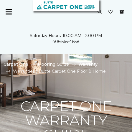
Saturday Hours: 10:00 AM - 2:00 PM
406-565-4858
Carpet One
Flooring Guide
Warranty
Warranties | Butte Carpet One Floor & Home
CARPET ONE
WARRANTY