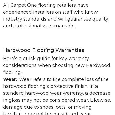
All Carpet One flooring retailers have
experienced installers on staff who know
industry standards and will guarantee quality
and professional workmanship.
Hardwood Flooring Warranties
Here’s a quick guide for key warranty
considerations when choosing new Hardwood
flooring.
Wear:
Wear refers to the complete loss of the
hardwood flooring's protective finish. In a
standard hardwood wear warranty, a decrease
in gloss may not be considered wear. Likewise,
damage due to shoes, pets, or moving
furniture may not be considered wear.