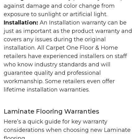
against damage and color change from
exposure to sunlight or artificial light.
Installation:
An Installation warranty can be
just as important as the product warranty and
covers any issues during the original
installation. All Carpet One Floor & Home
retailers have experienced installers on staff
who know industry standards and will
guarantee quality and professional
workmanship. Some retailers even offer
lifetime installation warranties.
Laminate Flooring Warranties
Here’s a quick guide for key warranty
considerations when choosing new Laminate
flooring.