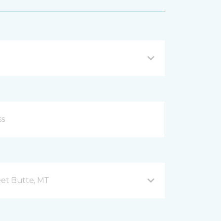
et Butte, MT