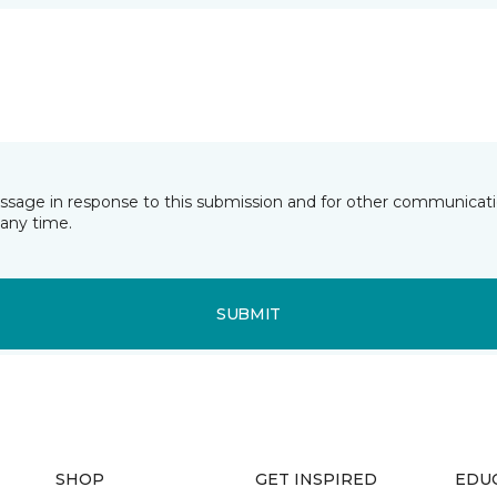
essage in response to this submission and for other communicatio
any time.
SUBMIT
SHOP
GET INSPIRED
EDU