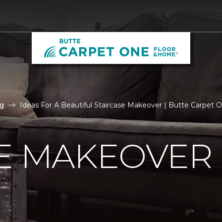
g
Ideas For A Beautiful Staircase Makeover | Butte Carpet
E MAKEOVER 