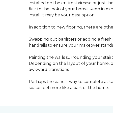
installed on the entire staircase or just t
flair to the look of your home. Keep in mind
install it may be your best option.
In addition to new flooring, there are oth
Swapping out banisters or adding a fresh c
handrails to ensure your makeover stands 
Painting the walls surrounding your stairc
Depending on the layout of your home, pa
awkward transitions.
Perhaps the easiest way to complete a st
space feel more like a part of the home.