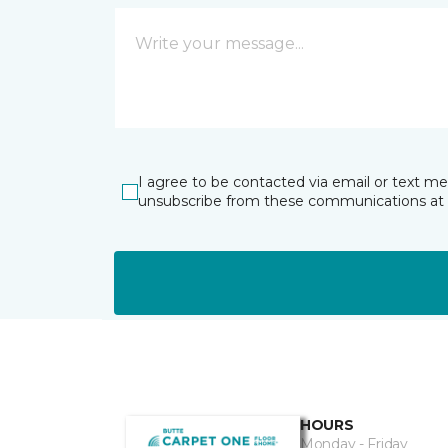
I agree to be contacted via email or text m
unsubscribe from these communications at 
HOURS
Monday - Friday