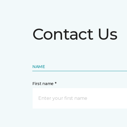
Contact Us
NAME
First name *