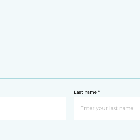
Last name *