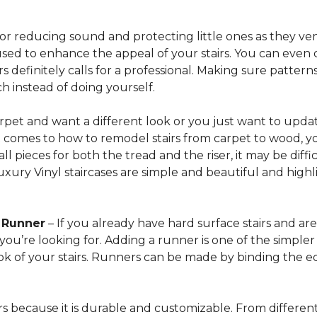
for reducing sound and protecting little ones as they ven
sed to enhance the appeal of your stairs. You can even 
 definitely calls for a professional. Making sure patterns 
h instead of doing yourself.
arpet and want a different look or you just want to updat
t comes to how to remodel stairs from carpet to wood, your
l pieces for both the tread and the riser, it may be dif
xury Vinyl staircases are simple and beautiful and highl
t Runner
– If you already have hard surface stairs and ar
ou’re looking for. Adding a runner is one of the simpler p
ook of your stairs. Runners can be made by binding the 
irs because it is durable and customizable. From different 