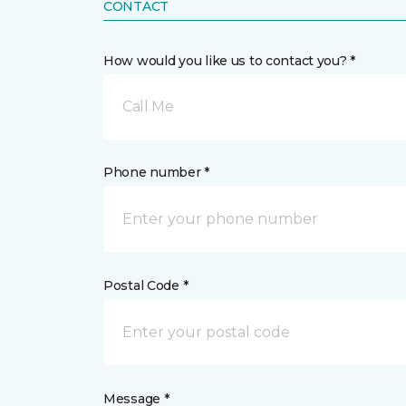
CONTACT
How would you like us to contact you? *
Call Me
Phone number *
Postal Code *
Message *