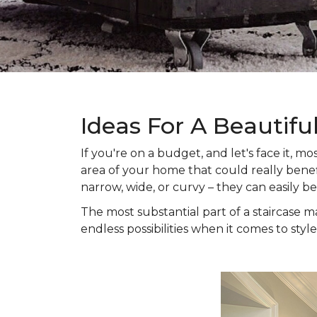
Ideas For A Beautifu
If you're on a budget, and let's face it,
area of your home that could really benefi
narrow, wide, or curvy – they can easily b
The most substantial part of a staircase ma
endless possibilities when it comes to style