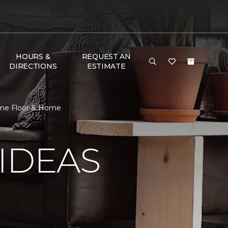
HOURS &
REQUEST AN
DIRECTIONS
ESTIMATE
 One Floor & Home
IDEAS