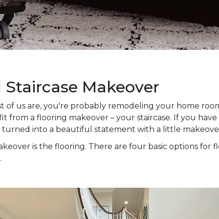
l Staircase Makeover
 most of us are, you're probably remodeling your home ro
t from a flooring makeover – your staircase. If you have s
e turned into a beautiful statement with a little makeove
keover is the flooring. There are four basic options for f
.