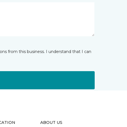
ns from this business. I understand that I can
CATION
ABOUT US