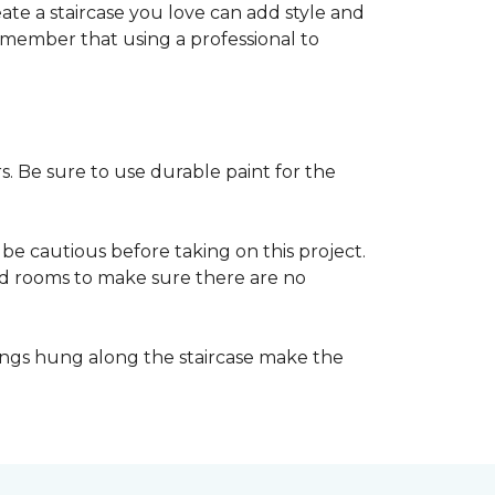
reate a staircase you love can add style and
o remember that using a professional to
s. Be sure to use durable paint for the
be cautious before taking on this project.
nd rooms to make sure there are no
ings hung along the staircase make the