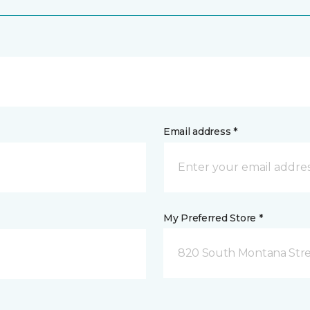
Email address *
My Preferred Store *
820 South Montana Stre