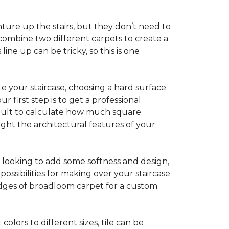
ture up the stairs, but they don’t need to
combine two different carpets to create a
line up can be tricky, so this is one
e your staircase, choosing a hard surface
 first step is to get a professional
ficult to calculate how much square
ight the architectural features of your
e looking to add some softness and design,
ossibilities for making over your staircase
edges of broadloom carpet for a custom
colors to different sizes, tile can be