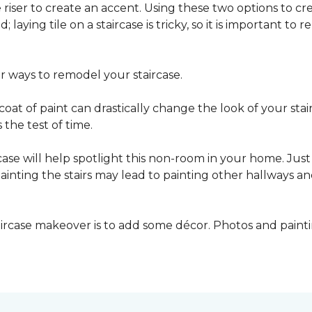
he riser to create an accent. Using these two options to c
; laying tile on a staircase is tricky, so it is important t
er ways to remodel your staircase.
oat of paint can drastically change the look of your stair
the test of time.
ase will help spotlight this non-room in your home. Just 
inting the stairs may lead to painting other hallways a
aircase makeover is to add some décor. Photos and paint