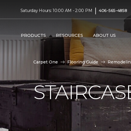
|
Saturday Hours: 10:00 AM - 2:00 PM
406-565-4858
PRODUCTS
RESOURCES
ABOUT US
Carpet One
Flooring Guide
Remodelin
STAIRCAS