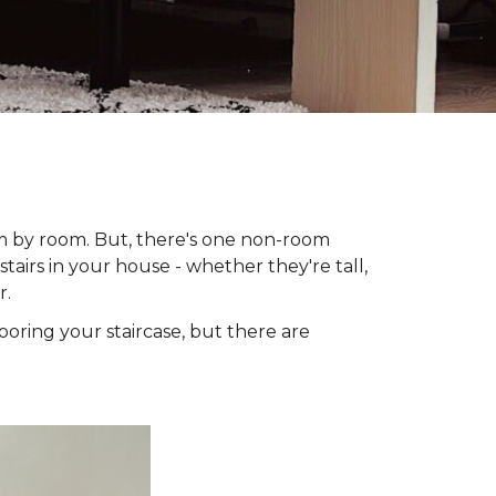
om by room. But, there's one non-room
tairs in your house - whether they're tall,
r.
looring your staircase, but there are