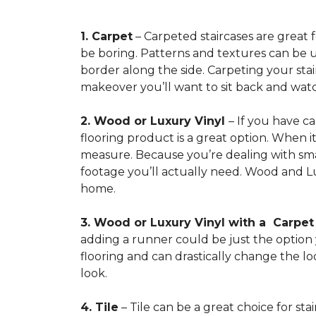
1. Carpet
– Carpeted staircases are great 
be boring. Patterns and textures can be u
border along the side. Carpeting your stairs
makeover you’ll want to sit back and watc
2. Wood or Luxury Vinyl
– If you have c
flooring product is a great option. When i
measure. Because you’re dealing with smal
footage you’ll actually need. Wood and Lu
home.
3. Wood or Luxury Vinyl with a Carpe
adding a runner could be just the option y
flooring and can drastically change the l
look.
4. Tile
– Tile can be a great choice for sta