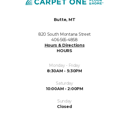
Butte, MT
820 South Montana Street
406-565-4858
Hours & Directions
HOURS
Monday - Friday
8:30AM - 5:30PM
Saturday
10:00AM - 2:00PM
Sunday
Closed