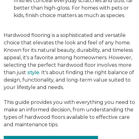
finishes conceal everyday scratches and dust far
better than high-gloss. For homes with pets or
kids, finish choice matters as much as species.
Hardwood flooring is a sophisticated and versatile
choice that elevates the look and feel of any home.
Known for its natural beauty, durability, and timeless
appeal, it's a favorite among homeowners. However,
selecting the perfect hardwood floor involves more
than just
style
. It's about finding the right balance of
design, functionality, and long-term value suited to
your lifestyle and needs.
This guide provides you with everything you need to
make an informed decision, from understanding the
types of hardwood floors available to effective care
and maintenance tips.