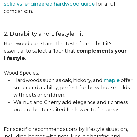
solid vs. engineered hardwood guide
for a full
comparison.
2. Durability and Lifestyle Fit
Hardwood can stand the test of time, but it's
essential to select a floor that
complements your
lifestyle
.
Wood Species:
Hardwoods such as oak, hickory, and
maple
offer
superior durability, perfect for busy households
with pets or children.
Walnut and Cherry add elegance and richness
but are better suited for lower-traffic areas.
For specific recommendations by lifestyle situation,
including homes with pets, kids, high traffic, and