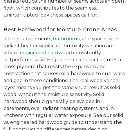
planks reduce the number of seams across an open
floor, which contributes to the seamless,
uninterrupted look these spaces call for.
Best Hardwood for Moisture-Prone Areas
Kitchens, basements,
bathrooms
, and spaces with
radiant heat or significant humidity variation are
where
engineered hardwood
consistently
outperforms solid. Engineered construction uses a
cross-ply core that resists the expansion and
contraction that causes solid hardwood to cup, warp,
and gap in these conditions. The real wood veneer
layer means you get the same visual result as solid
wood, without the moisture sensitivity. Solid
hardwood should generally be avoided in
basements, over radiant heating systems, and in
kitchens with regular water exposure. See our solid
vs. engineered hardwood guide to understand the
full construction differences before deciding.