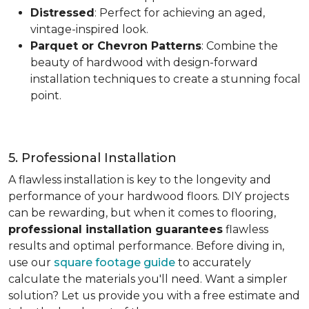
Distressed
: Perfect for achieving an aged,
vintage-inspired look.
Parquet or Chevron Patterns
: Combine the
beauty of hardwood with design-forward
installation techniques to create a stunning focal
point.
5. Professional Installation
A flawless installation is key to the longevity and
performance of your hardwood floors. DIY projects
can be rewarding, but when it comes to flooring,
professional installation guarantees
flawless
results and optimal performance. Before diving in,
use our
square footage guide
to accurately
calculate the materials you'll need. Want a simpler
solution? Let us provide you with a free estimate and