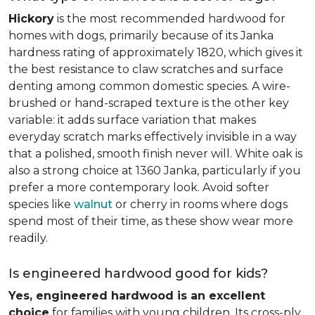
Hickory
is the most recommended hardwood for
homes with dogs, primarily because of its Janka
hardness rating of approximately 1820, which gives it
the best resistance to claw scratches and surface
denting among common domestic species. A wire-
brushed or hand-scraped texture is the other key
variable: it adds surface variation that makes
everyday scratch marks effectively invisible in a way
that a polished, smooth finish never will. White oak is
also a strong choice at 1360 Janka, particularly if you
prefer a more contemporary look. Avoid softer
species like
walnut
or cherry in rooms where dogs
spend most of their time, as these show wear more
readily.
Is engineered hardwood good for kids?
Yes, engineered hardwood is an excellent
choice
for families with young children. Its cross-ply