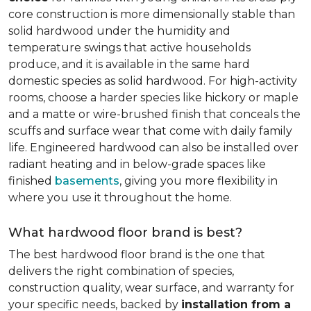
core construction is more dimensionally stable than
solid hardwood under the humidity and
temperature swings that active households
produce, and it is available in the same hard
domestic species as solid hardwood. For high-activity
rooms, choose a harder species like hickory or maple
and a matte or wire-brushed finish that conceals the
scuffs and surface wear that come with daily family
life. Engineered hardwood can also be installed over
radiant heating and in below-grade spaces like
finished
basements
, giving you more flexibility in
where you use it throughout the home.
What hardwood floor brand is best?
The best hardwood floor brand is the one that
delivers the right combination of species,
construction quality, wear surface, and warranty for
your specific needs, backed by
installation from a