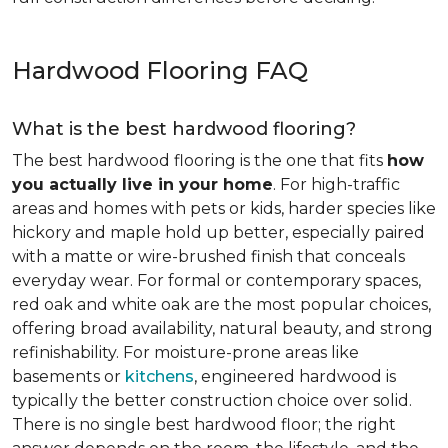
Hardwood Flooring FAQ
What is the best hardwood flooring?
The best hardwood flooring is the one that fits
how
you actually live in your home
. For high-traffic
areas and homes with pets or kids, harder species like
hickory and maple hold up better, especially paired
with a matte or wire-brushed finish that conceals
everyday wear. For formal or contemporary spaces,
red oak and white oak are the most popular choices,
offering broad availability, natural beauty, and strong
refinishability. For moisture-prone areas like
basements or
kitchens
, engineered hardwood is
typically the better construction choice over solid.
There is no single best hardwood floor; the right