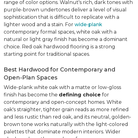
range of color options. Walnut's rich, dark tones with
purple-brown undertones deliver a level of visual
sophistication that is difficult to replicate with a
lighter wood and a stain. For
wide-plank
contemporary formal spaces, white oak with a
natural or light gray finish has become a dominant
choice. Red oak hardwood flooring is a strong
starting point for traditional spaces.
Best Hardwood for Contemporary and
Open-Plan Spaces
Wide-plank white oak with a matte or low-gloss
finish has become the
defining choice
for
contemporary and open-concept homes. White
oak's straighter, tighter grain reads as more refined
and less rustic than red oak, and its neutral, golden-
brown tone works naturally with the light-colored
palettes that dominate modern interiors. Wider