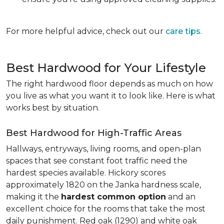
For more helpful advice, check out our
care tips
.
Best Hardwood for Your Lifestyle
The right hardwood floor depends as much on how
you live as what you want it to look like. Here is what
works best by situation.
Best Hardwood for High-Traffic Areas
Hallways, entryways, living rooms, and open-plan
spaces that see constant foot traffic need the
hardest species available. Hickory scores
approximately 1820 on the Janka hardness scale,
making it the
hardest common option
and an
excellent choice for the rooms that take the most
daily punishment. Red oak (1290) and white oak