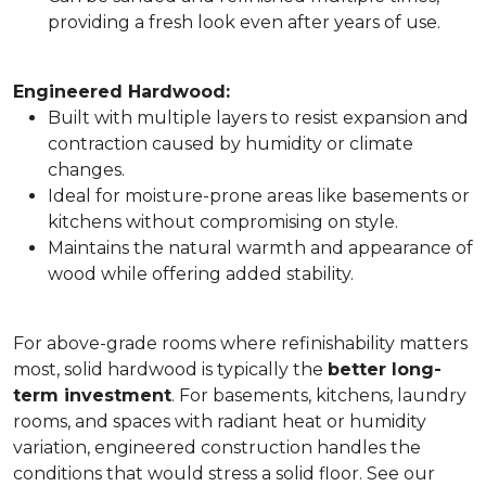
providing a fresh look even after years of use.
Engineered Hardwood:
Built with multiple layers to resist expansion and
contraction caused by humidity or climate
changes.
Ideal for moisture-prone areas like basements or
kitchens without compromising on style.
Maintains the natural warmth and appearance of
wood while offering added stability.
For above-grade rooms where refinishability matters
most, solid hardwood is typically the
better long-
term investment
. For basements, kitchens, laundry
rooms, and spaces with radiant heat or humidity
variation, engineered construction handles the
conditions that would stress a solid floor. See our