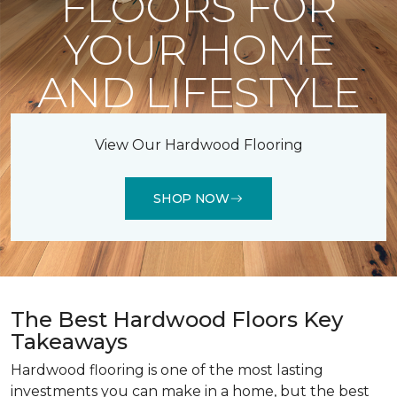
FLOORS FOR
YOUR HOME
AND LIFESTYLE
View Our Hardwood Flooring
SHOP NOW
The Best Hardwood Floors Key
Takeaways
Hardwood flooring is one of the most lasting
investments you can make in a home, but the best