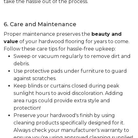
take the hassle out of the process.
6. Care and Maintenance
Proper maintenance preserves the
beauty and
value
of your hardwood flooring for years to come.
Follow these care tips for hassle-free upkeep:
Sweep or vacuum regularly to remove dirt and
debris.
Use protective pads under furniture to guard
against scratches.
Keep blinds or curtains closed during peak
sunlight hours to avoid discoloration. Adding
area rugs could provide extra style and
protection!
Preserve your hardwood's finish by using
cleaning products specifically designed for it.
Always check your manufacturer's warranty to
ensure you're using approved cleaning supplies!