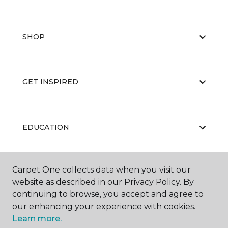
SHOP
GET INSPIRED
EDUCATION
Carpet One collects data when you visit our
ABOUT US
website as described in our Privacy Policy. By
continuing to browse, you accept and agree to
our enhancing your experience with cookies.
Learn more.