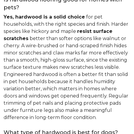
pets?
Yes, hardwood is a solid choice
for pet
households, with the right species and finish. Harder
species like hickory and maple
resist surface
scratches
better than softer options like walnut or
cherry. A wire-brushed or hand-scraped finish hides
minor scratches and claw marks far more effectively
than a smooth, high-gloss surface, since the existing
surface texture makes new scratches less visible.
Engineered hardwood is often a better fit than solid
in pet households because it handles humidity
variation better, which matters in homes where
doors and windows get opened frequently. Regular
trimming of pet nails and placing protective pads
under furniture legs also make a meaningful
difference in long-term floor condition.
What type of hardwood is best for dogs?