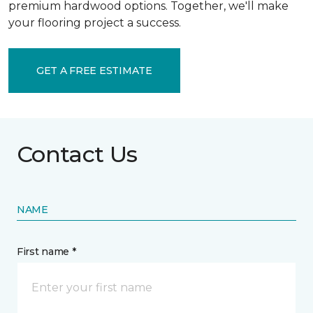
premium hardwood options. Together, we'll make
your flooring project a success.
GET A FREE ESTIMATE
Contact Us
NAME
First name *