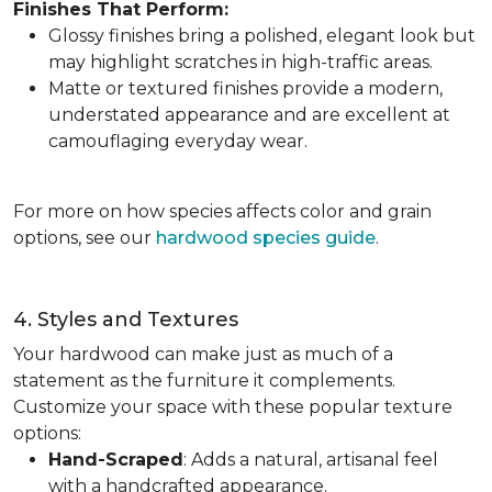
Finishes That Perform:
Glossy finishes bring a polished, elegant look but
may highlight scratches in high-traffic areas.
Matte or textured finishes provide a modern,
understated appearance and are excellent at
camouflaging everyday wear.
For more on how species affects color and grain
options, see our
hardwood species guide
.
4. Styles and Textures
Your hardwood can make just as much of a
statement as the furniture it complements.
Customize your space with these popular texture
options:
Hand-Scraped
: Adds a natural, artisanal feel
with a handcrafted appearance.