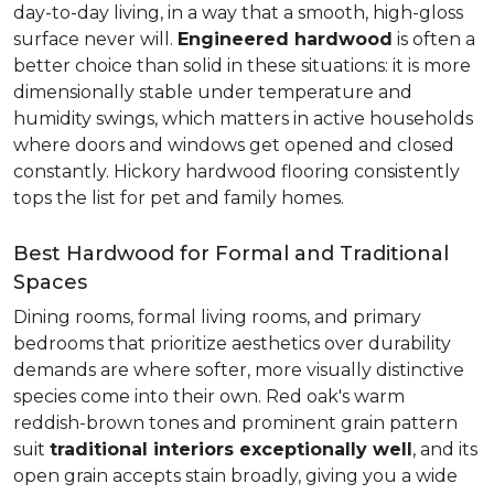
day-to-day living, in a way that a smooth, high-gloss
surface never will.
Engineered hardwood
is often a
better choice than solid in these situations: it is more
dimensionally stable under temperature and
humidity swings, which matters in active households
where doors and windows get opened and closed
constantly. Hickory hardwood flooring consistently
tops the list for pet and family homes.
Best Hardwood for Formal and Traditional
Spaces
Dining rooms, formal living rooms, and primary
bedrooms that prioritize aesthetics over durability
demands are where softer, more visually distinctive
species come into their own. Red oak's warm
reddish-brown tones and prominent grain pattern
suit
traditional interiors exceptionally well
, and its
open grain accepts stain broadly, giving you a wide