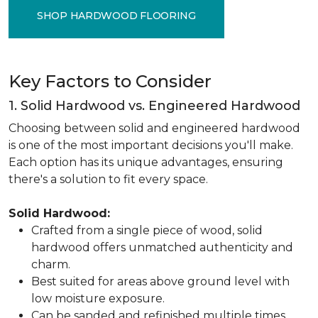
SHOP HARDWOOD FLOORING
Key Factors to Consider
1. Solid Hardwood vs. Engineered Hardwood
Choosing between solid and engineered hardwood
is one of the most important decisions you'll make.
Each option has its unique advantages, ensuring
there's a solution to fit every space.
Solid Hardwood:
Crafted from a single piece of wood, solid
hardwood offers unmatched authenticity and
charm.
Best suited for areas above ground level with
low moisture exposure.
Can be sanded and refinished multiple times,