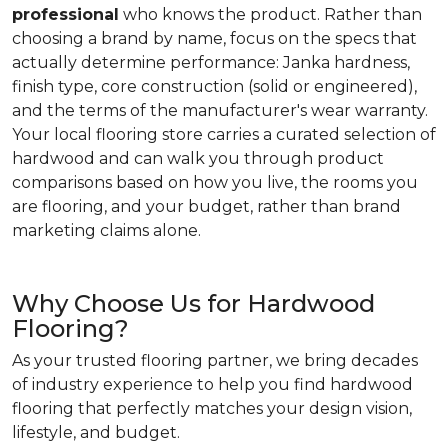
professional
who knows the product. Rather than
choosing a brand by name, focus on the specs that
actually determine performance: Janka hardness,
finish type, core construction (solid or engineered),
and the terms of the manufacturer's wear warranty.
Your local flooring store carries a curated selection of
hardwood and can walk you through product
comparisons based on how you live, the rooms you
are flooring, and your budget, rather than brand
marketing claims alone.
Why Choose Us for Hardwood
Flooring?
As your trusted flooring partner, we bring decades
of industry experience to help you find hardwood
flooring that perfectly matches your design vision,
lifestyle, and budget.