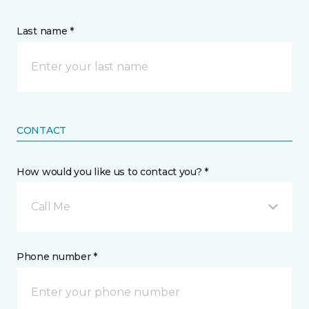
Last name *
CONTACT
How would you like us to contact you? *
Call Me
Phone number *