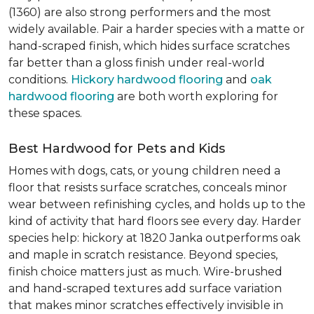
(1360) are also strong performers and the most
widely available. Pair a harder species with a matte or
hand-scraped finish, which hides surface scratches
far better than a gloss finish under real-world
conditions.
Hickory hardwood flooring
and
oak
hardwood flooring
are both worth exploring for
these spaces.
Best Hardwood for Pets and Kids
Homes with dogs, cats, or young children need a
floor that resists surface scratches, conceals minor
wear between refinishing cycles, and holds up to the
kind of activity that hard floors see every day. Harder
species help: hickory at 1820 Janka outperforms oak
and maple in scratch resistance. Beyond species,
finish choice matters just as much. Wire-brushed
and hand-scraped textures add surface variation
that makes minor scratches effectively invisible in