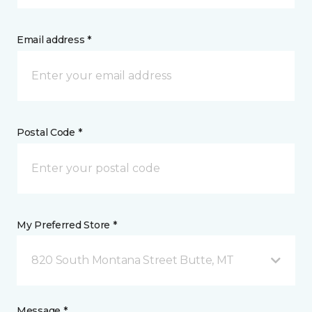
Email address *
Postal Code *
My Preferred Store *
820 South Montana Street Butte, MT
Message *