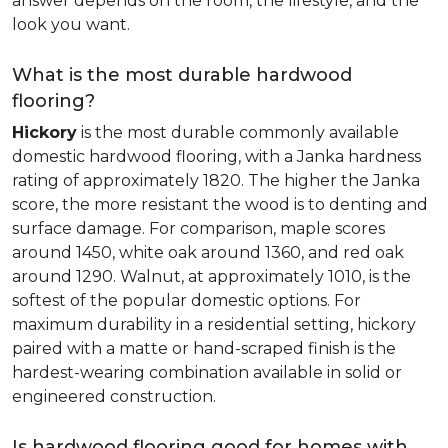
answer depends on the room, the lifestyle, and the
look you want.
What is the most durable hardwood
flooring?
Hickory
is the most durable commonly available
domestic hardwood flooring, with a Janka hardness
rating of approximately 1820. The higher the Janka
score, the more resistant the wood is to denting and
surface damage. For comparison, maple scores
around 1450, white oak around 1360, and red oak
around 1290. Walnut, at approximately 1010, is the
softest of the popular domestic options. For
maximum durability in a residential setting, hickory
paired with a matte or hand-scraped finish is the
hardest-wearing combination available in solid or
engineered construction.
Is hardwood flooring good for homes with