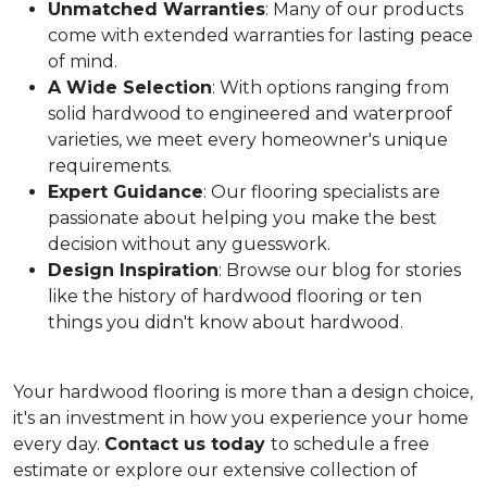
Unmatched Warranties
: Many of our products
come with extended warranties for lasting peace
of mind.
A Wide Selection
: With options ranging from
solid hardwood to engineered and waterproof
varieties, we meet every homeowner's unique
requirements.
Expert Guidance
: Our flooring specialists are
passionate about helping you make the best
decision without any guesswork.
Design Inspiration
: Browse our blog for stories
like the history of hardwood flooring or ten
things you didn't know about hardwood.
Your hardwood flooring is more than a design choice,
it's an
investment in how you experience your home
every day.
Contact us today
to schedule a free
estimate or explore our extensive collection of