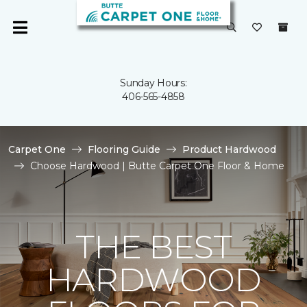
Sunday Hours:
406-565-4858
Carpet One
Flooring Guide
Product Hardwood
Choose Hardwood | Butte Carpet One Floor & Home
THE BEST
HARDWOOD