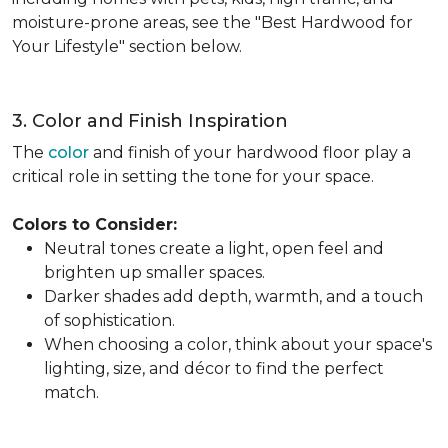
moisture-prone areas, see the "Best Hardwood for
Your Lifestyle" section below.
3. Color and Finish Inspiration
The
color
and finish of your hardwood floor play a
critical role in setting the tone for your space.
Colors to Consider:
Neutral tones create a light, open feel and
brighten up smaller spaces.
Darker shades add depth, warmth, and a touch
of sophistication.
When choosing a color, think about your space's
lighting, size, and décor to find the perfect
match.