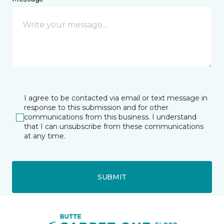
I agree to be contacted via email or text message in
response to this submission and for other
communications from this business. I understand
that I can unsubscribe from these communications
at any time.
SUBMIT