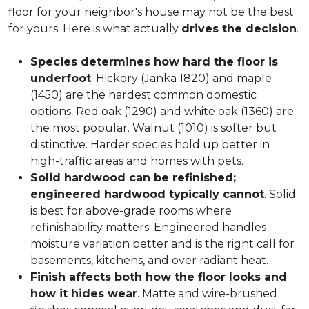
floor for your neighbor's house may not be the best
for yours. Here is what actually
drives the decision
.
Species determines how hard the floor is
underfoot
. Hickory (Janka 1820) and maple
(1450) are the hardest common domestic
options. Red oak (1290) and white oak (1360) are
the most popular. Walnut (1010) is softer but
distinctive. Harder species hold up better in
high-traffic areas and homes with pets.
Solid hardwood can be refinished;
engineered hardwood typically cannot
. Solid
is best for above-grade rooms where
refinishability matters. Engineered handles
moisture variation better and is the right call for
basements, kitchens, and over radiant heat.
Finish affects both how the floor looks and
how it hides wear
. Matte and wire-brushed