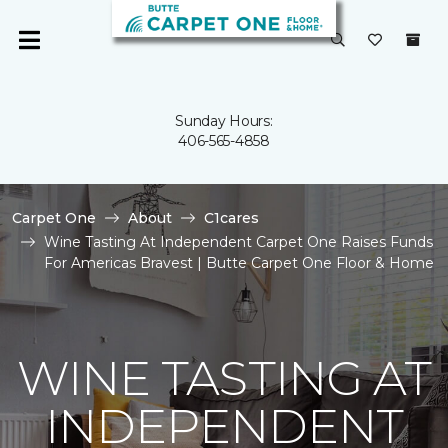
Sunday Hours:
406-565-4858
Carpet One
About
C1cares
Wine Tasting At Independent Carpet One Raises Funds
For Americas Bravest | Butte Carpet One Floor & Home
WINE TASTING AT
INDEPENDENT