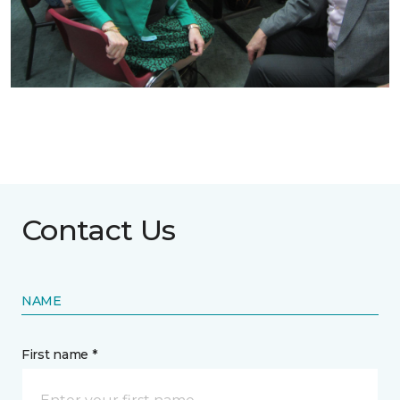
Contact Us
NAME
First name *