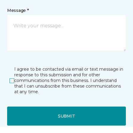
Message *
I agree to be contacted via email or text message in
response to this submission and for other
communications from this business. I understand
that I can unsubscribe from these communications
at any time.
SUBMIT