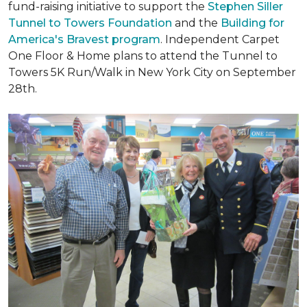
fund-raising initiative to support the
Stephen Siller
Tunnel to Towers Foundation
and the
Building for
America's Bravest program
. Independent Carpet
One Floor & Home plans to attend the Tunnel to
Towers 5K Run/Walk in New York City on September
28th.