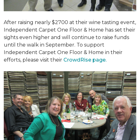
After raising nearly $2700 at their wine tasting event,
Independent Carpet One Floor & Home has set their
sights even higher and will continue to raise funds
until the walk in September. To support
Independent Carpet One Floor & Home in their
efforts, please visit their
CrowdRise page.