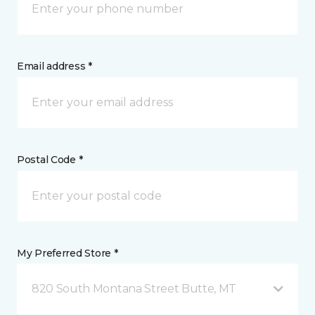
Email address *
Postal Code *
My Preferred Store *
820 South Montana Street Butte, MT