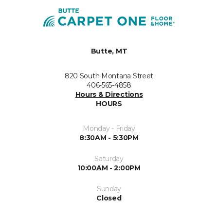
Butte, MT
820 South Montana Street
406-565-4858
Hours & Directions
HOURS
Monday - Friday
8:30AM - 5:30PM
Saturday
10:00AM - 2:00PM
Sunday
Closed