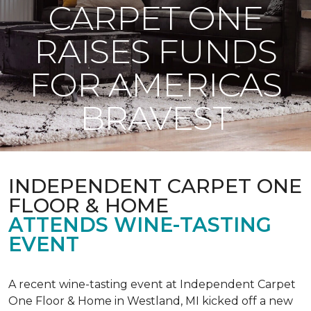
CARPET ONE
RAISES FUNDS
FOR AMERICAS
BRAVEST
INDEPENDENT CARPET ONE
FLOOR & HOME
ATTENDS WINE-TASTING
EVENT
A recent wine-tasting event at Independent Carpet
One Floor & Home in Westland, MI kicked off a new