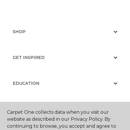
SHOP
GET INSPIRED
EDUCATION
ABOUT US
Carpet One collects data when you visit our
website as described in our Privacy Policy. By
continuing to browse, you accept and agree to