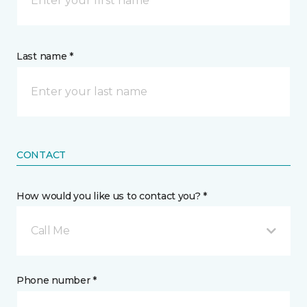
Last name *
CONTACT
How would you like us to contact you? *
Call Me
Phone number *