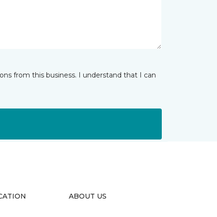
ns from this business. I understand that I can
CATION
ABOUT US