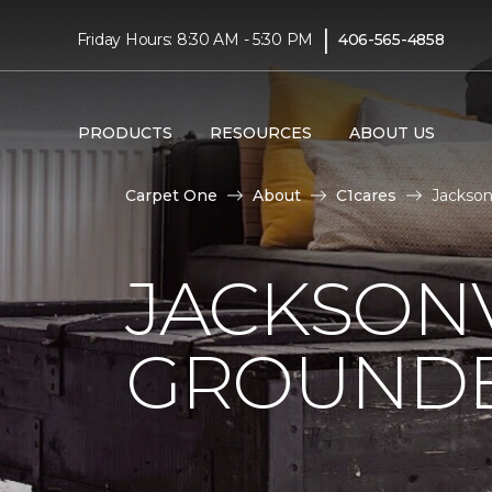
|
Friday Hours: 8:30 AM - 5:30 PM
406-565-4858
PRODUCTS
RESOURCES
ABOUT US
Carpet One
About
C1cares
Jackson
JACKSONV
GROUNDB