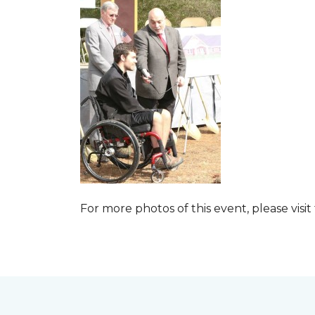
For more photos of this event, please visit