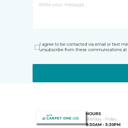
I agree to be contacted via email or text m
unsubscribe from these communications at 
HOURS
Monday - Friday
8:30AM - 5:30PM