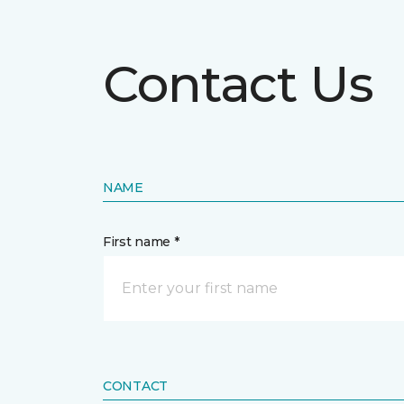
Contact Us
NAME
First name *
CONTACT