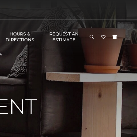
HOURS &
REQUEST AN
DIRECTIONS
ESTIMATE
e
ENT