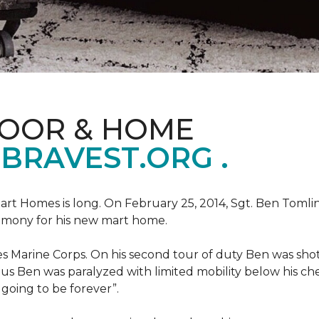
LOOR & HOME
BRAVEST.ORG .
art Homes is long. On February 25, 2014, Sgt. Ben Tomli
remony for his new mart home.
s Marine Corps. On his second tour of duty Ben was shot
eous Ben was paralyzed with limited mobility below his c
m going to be forever”.