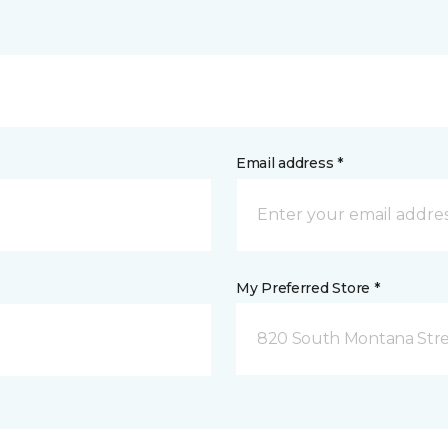
Email address *
My Preferred Store *
820 South Montana Stre