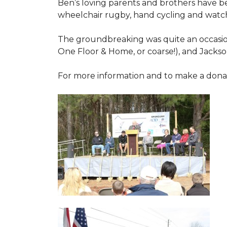
Ben’s loving parents and brothers have b
wheelchair rugby, hand cycling and watch
The groundbreaking was quite an occasion
One Floor & Home, or coarse!), and Jackso
For more information and to make a donati