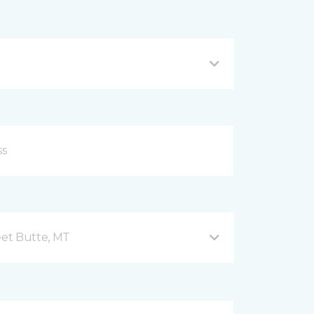
et Butte, MT