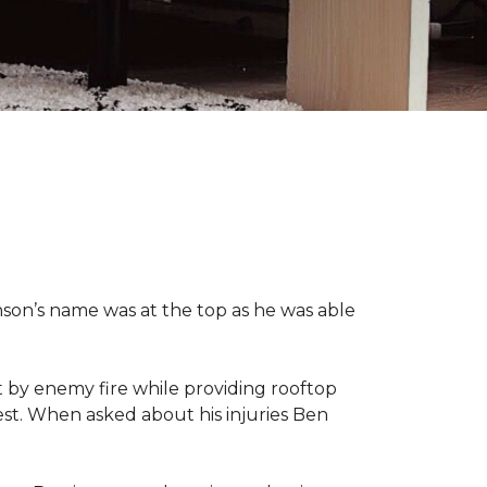
nson’s name was at the top as he was able
 by enemy fire while providing rooftop
hest. When asked about his injuries Ben