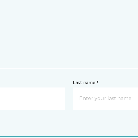
Last name *