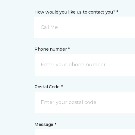
How would you like us to contact you? *
Call Me
Phone number *
Postal Code *
Message *