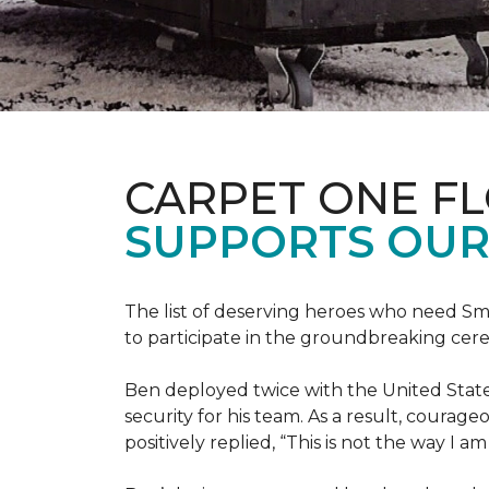
CARPET ONE F
SUPPORTS OUR
The list of deserving heroes who need Sm
to participate in the groundbreaking ce
Ben deployed twice with the United State
security for his team. As a result, courag
positively replied, “This is not the way I a