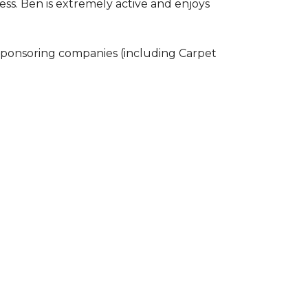
ss. Ben is extremely active and enjoys
 sponsoring companies (including Carpet