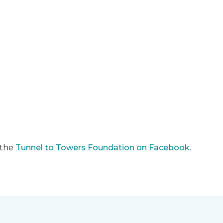
 the
Tunnel to Towers Foundation on Facebook
.