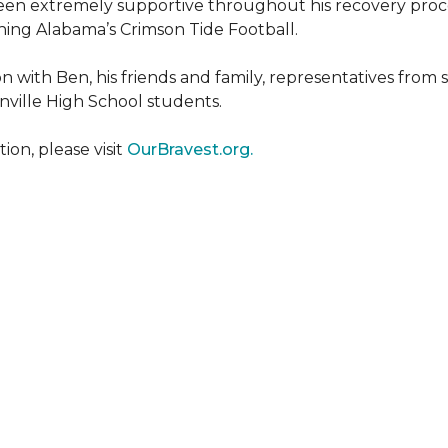
een extremely supportive throughout his recovery proce
ing Alabama’s Crimson Tide Football.
 with Ben, his friends and family, representatives from
nville High School students.
on, please visit
OurBravest.org.