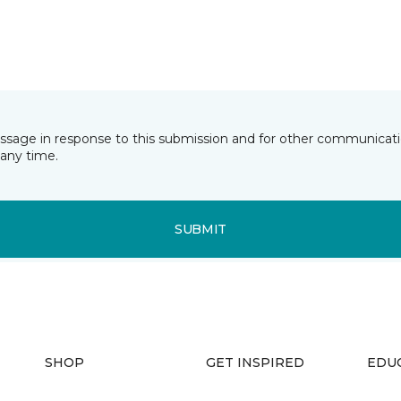
essage in response to this submission and for other communicatio
any time.
SUBMIT
SHOP
GET INSPIRED
EDU