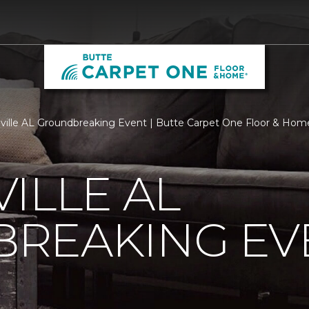
ville AL Groundbreaking Event | Butte Carpet One Floor & Hom
ILLE AL
REAKING EV