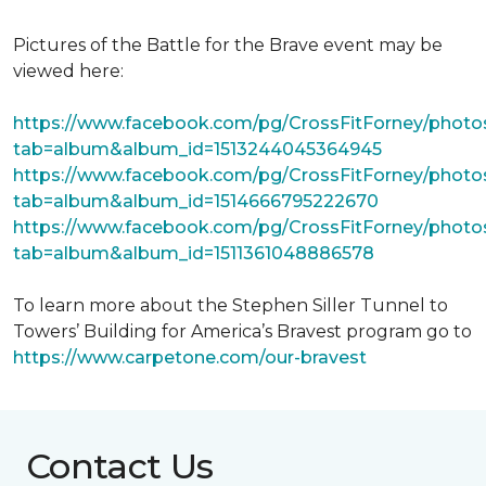
Pictures of the Battle for the Brave event may be
viewed here:
https://www.facebook.com/pg/CrossFitForney/photo
tab=album&album_id=1513244045364945
https://www.facebook.com/pg/CrossFitForney/photo
tab=album&album_id=1514666795222670
https://www.facebook.com/pg/CrossFitForney/photo
tab=album&album_id=1511361048886578
To learn more about the Stephen Siller Tunnel to
Towers’ Building for America’s Bravest program go to
https://www.carpetone.com/our-bravest
Contact Us