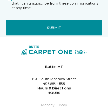
that I can unsubscribe from these communications
at any time.
SUBMIT
Butte, MT
820 South Montana Street
406-565-4858
Hours & Directions
HOURS
Monday - Friday