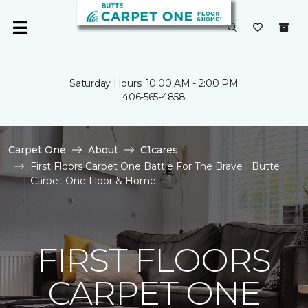
Saturday Hours: 10:00 AM - 2:00 PM
406-565-4858
Carpet One
About
C1cares
First Floors Carpet One Battle For The Brave | Butte
Carpet One Floor & Home
FIRST FLOORS
CARPET ONE