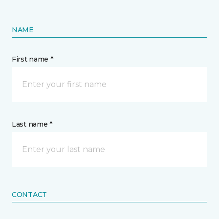
NAME
First name *
Last name *
CONTACT