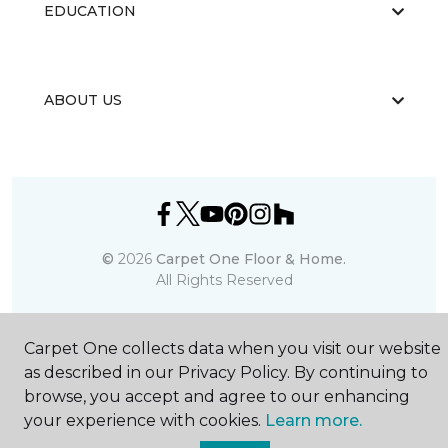
EDUCATION
ABOUT US
©
2026
Carpet One Floor & Home.
All Rights Reserved
Carpet One collects data when you visit our website
as described in our Privacy Policy. By continuing to
browse, you accept and agree to our enhancing
your experience with cookies.
Learn more.