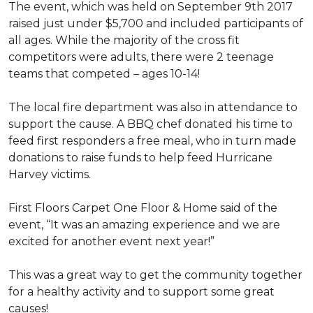
The event, which was held on September 9th 2017
raised just under $5,700 and included participants of
all ages. While the majority of the cross fit
competitors were adults, there were 2 teenage
teams that competed – ages 10-14!
The local fire department was also in attendance to
support the cause. A BBQ chef donated his time to
feed first responders a free meal, who in turn made
donations to raise funds to help feed Hurricane
Harvey victims.
First Floors Carpet One Floor & Home said of the
event, “It was an amazing experience and we are
excited for another event next year!”
This was a great way to get the community together
for a healthy activity and to support some great
causes!