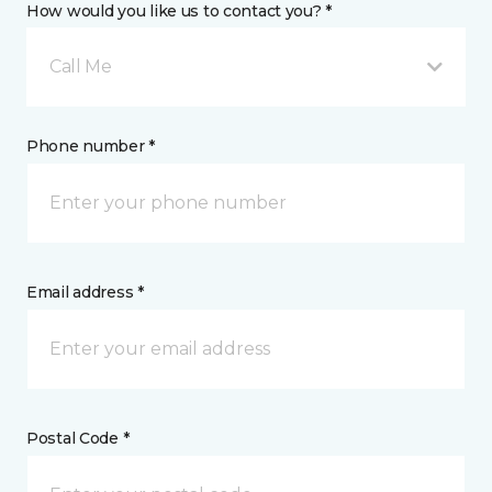
How would you like us to contact you? *
Call Me
Phone number *
Email address *
Postal Code *