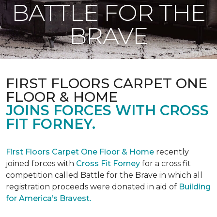
BATTLE FOR THE
BRAVE
FIRST FLOORS CARPET ONE
FLOOR & HOME
JOINS FORCES WITH CROSS
FIT FORNEY.
First Floors Carpet One Floor & Home
recently
joined forces with
Cross Fit Forney
for a cross fit
competition called Battle for the Brave in which all
registration proceeds were donated in aid of
Building
for America’s Bravest.