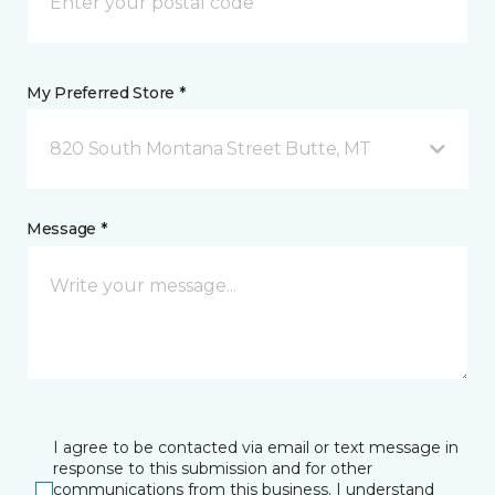
My Preferred Store *
820 South Montana Street Butte, MT
Message *
I agree to be contacted via email or text message in
response to this submission and for other
communications from this business. I understand