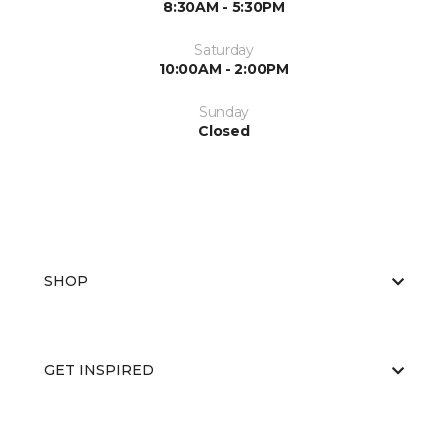
8:30AM - 5:30PM
Saturday
10:00AM - 2:00PM
Sunday
Closed
SHOP
GET INSPIRED