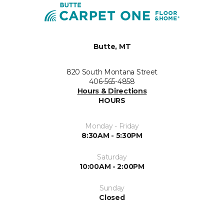
Butte, MT
820 South Montana Street
406-565-4858
Hours & Directions
HOURS
Monday - Friday
8:30AM - 5:30PM
Saturday
10:00AM - 2:00PM
Sunday
Closed