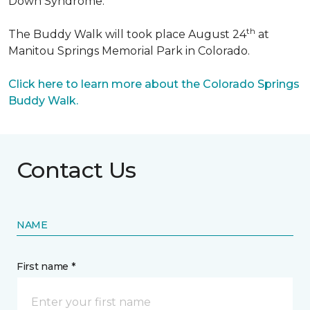
Down Syndrome.
th
The Buddy Walk will took place August 24
at
Manitou Springs Memorial Park in Colorado.
Click here to learn more about the Colorado Springs
Buddy Walk.
Contact Us
NAME
First name *