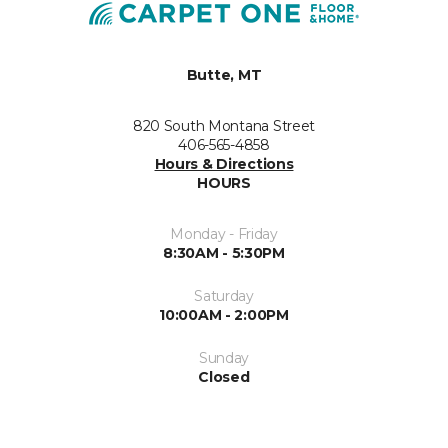
Butte, MT
820 South Montana Street
406-565-4858
Hours & Directions
HOURS
Monday - Friday
8:30AM - 5:30PM
Saturday
10:00AM - 2:00PM
Sunday
Closed