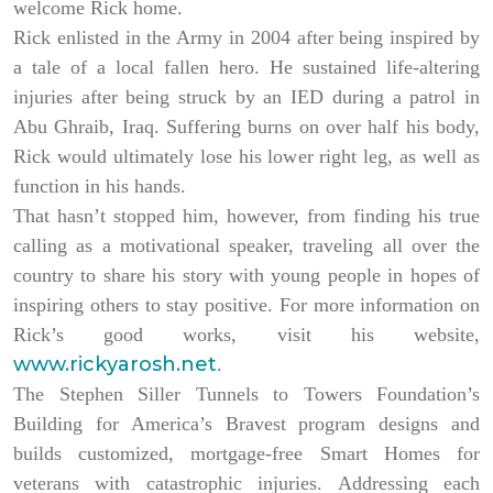
welcome Rick home.
Rick enlisted in the Army in 2004 after being inspired by
a tale of a local fallen hero. He sustained life-altering
injuries after being struck by an IED during a patrol in
Abu Ghraib, Iraq. Suffering burns on over half his body,
Rick would ultimately lose his lower right leg, as well as
function in his hands.
That hasn’t stopped him, however, from finding his true
calling as a motivational speaker, traveling all over the
country to share his story with young people in hopes of
inspiring others to stay positive. For more information on
Rick’s good works, visit his website,
www.rickyarosh.net
.
The Stephen Siller Tunnels to Towers Foundation’s
Building for America’s Bravest program designs and
builds customized, mortgage-free Smart Homes for
veterans with catastrophic injuries. Addressing each