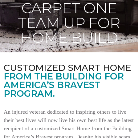
CARPET ONE
TEAM UP FOR
HOME BUILD
CUSTOMIZED SMART HOME
FROM THE BUILDING FOR
AMERICA’S BRAVEST
PROGRAM.
An injured veteran dedicated to inspiring others to live
their best lives will now live his own best life as the latest
recipient of a customized Smart Home from the Building
for America’s Bravest program. Despite his visible scars,