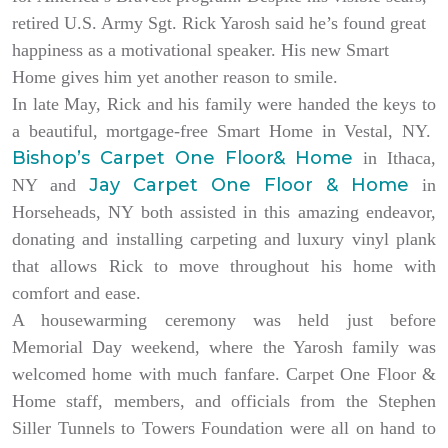
retired U.S. Army Sgt. Rick Yarosh said he’s found great
happiness as a motivational speaker. His new Smart
Home gives him yet another reason to smile.
In late May, Rick and his family were handed the keys to
a beautiful, mortgage-free Smart Home in Vestal, NY.
Bishop’s Carpet One Floor& Home
in Ithaca,
Jay Carpet One Floor & Home
NY and
in
Horseheads, NY both assisted in this amazing endeavor,
donating and installing carpeting and luxury vinyl plank
that allows Rick to move throughout his home with
comfort and ease.
A housewarming ceremony was held just before
Memorial Day weekend, where the Yarosh family was
welcomed home with much fanfare. Carpet One Floor &
Home staff, members, and officials from the Stephen
Siller Tunnels to Towers Foundation were all on hand to