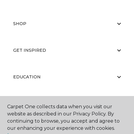
SHOP
GET INSPIRED
EDUCATION
ABOUT US
Carpet One collects data when you visit our
website as described in our Privacy Policy. By
continuing to browse, you accept and agree to
our enhancing your experience with cookies.