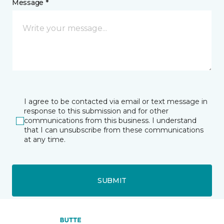
Message *
I agree to be contacted via email or text message in
response to this submission and for other
communications from this business. I understand
that I can unsubscribe from these communications
at any time.
SUBMIT