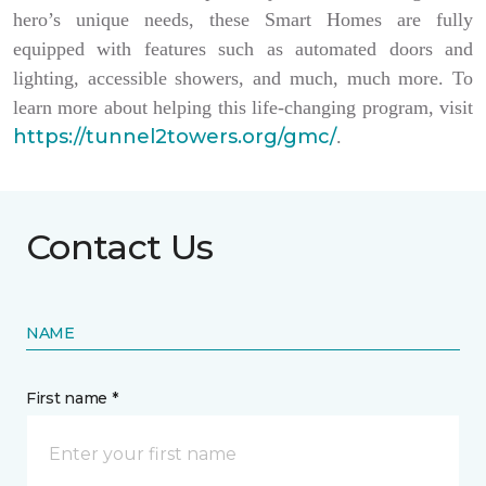
hero’s unique needs, these Smart Homes are fully
equipped with features such as automated doors and
lighting, accessible showers, and much, much more. To
learn more about helping this life-changing program, visit
https://tunnel2towers.org/gmc/
.
Contact Us
NAME
First name *