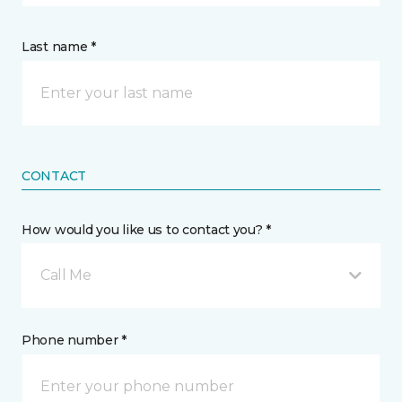
Last name *
CONTACT
How would you like us to contact you? *
Call Me
Phone number *