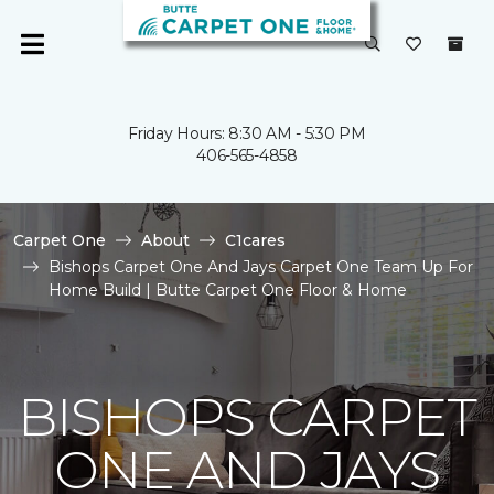
Friday Hours: 8:30 AM - 5:30 PM
406-565-4858
Carpet One
About
C1cares
Bishops Carpet One And Jays Carpet One Team Up For
Home Build | Butte Carpet One Floor & Home
BISHOPS CARPET
ONE AND JAYS