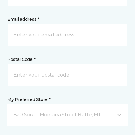
Email address *
Postal Code *
My Preferred Store *
820 South Montana Street Butte, MT