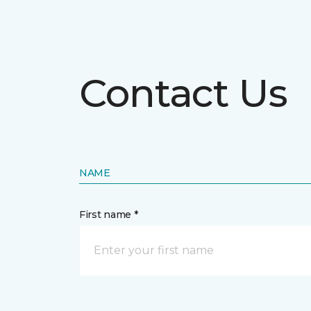
Contact Us
NAME
First name *