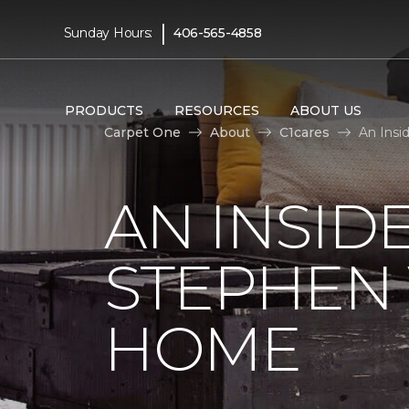
|
Sunday Hours:
406-565-4858
PRODUCTS
RESOURCES
ABOUT US
Carpet One
About
C1cares
An Insi
AN INSID
STEPHEN
HOME