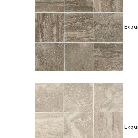
Exquis
Exquis