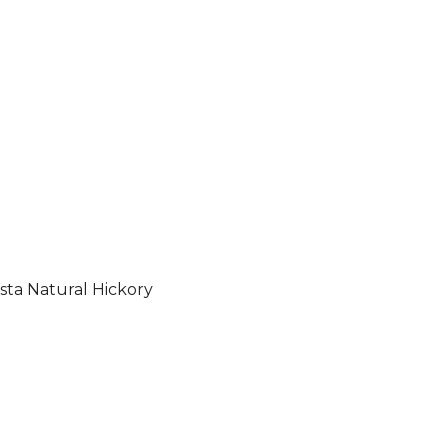
sta Natural Hickory