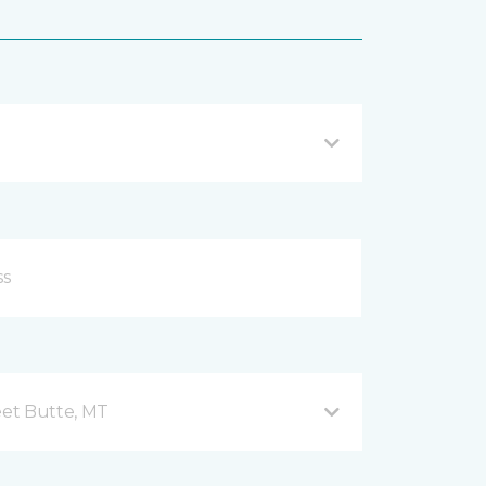
et Butte, MT