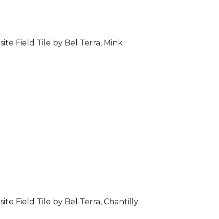
ite Field Tile by Bel Terra, Mink
ite Field Tile by Bel Terra, Chantilly