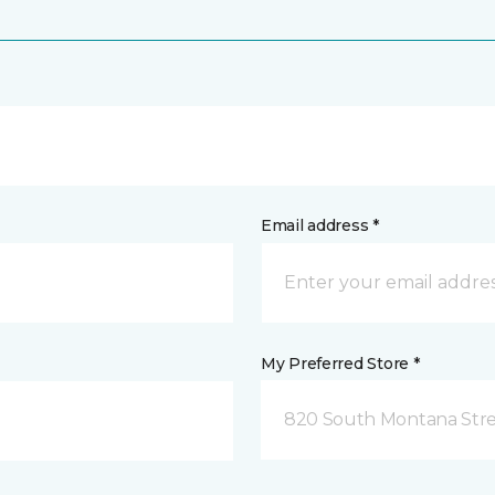
Email address *
My Preferred Store *
820 South Montana Stre