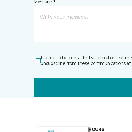
Message *
I agree to be contacted via email or text m
unsubscribe from these communications at 
HOURS