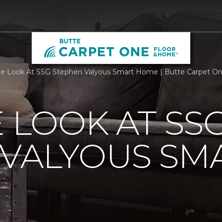
de Look At SSG Stephen Valyous Smart Home | Butte Carpet O
E LOOK AT SS
 VALYOUS SM