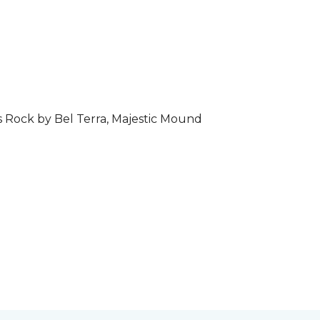
s Rock by Bel Terra, Majestic Mound