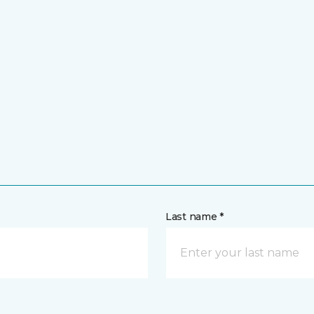
Last name *