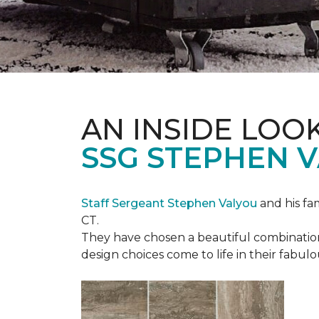
AN INSIDE LOO
SSG STEPHEN 
Staff Sergeant Stephen Valyou
and his fa
CT.
They have chosen a beautiful combination 
design choices come to life in their fabu