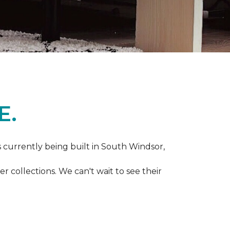
E.
s currently being built in South Windsor,
 collections. We can't wait to see their