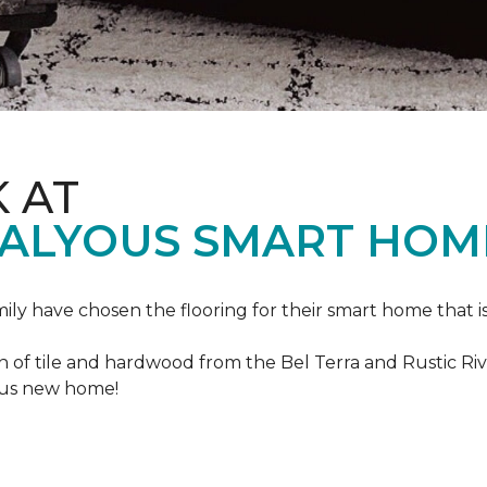
K AT
VALYOUS SMART HOM
mily have chosen the flooring for their smart home that i
of tile and hardwood from the Bel Terra and Rustic River
lous new home!