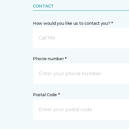
CONTACT
How would you like us to contact you? *
Call Me
Phone number *
Postal Code *