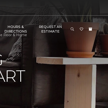
HOURS &
REQUEST AN
DIRECTIONS
ESTIMATE
ne Floor & Home
G
ART