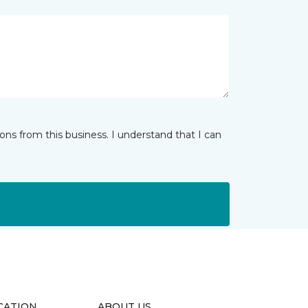
ns from this business. I understand that I can
CATION
ABOUT US