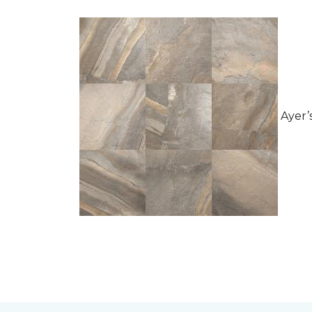
Ayer’