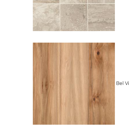
Bel Vi