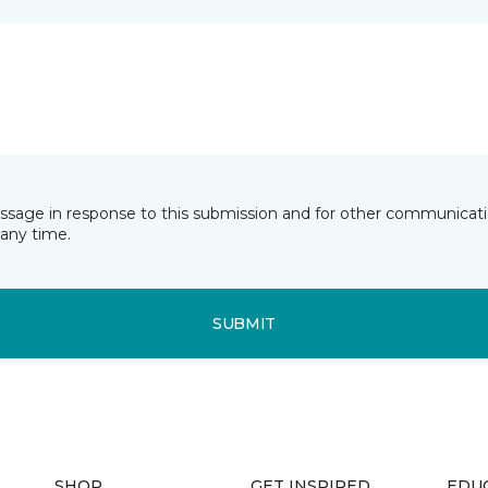
essage in response to this submission and for other communicatio
any time.
SUBMIT
SHOP
GET INSPIRED
EDU